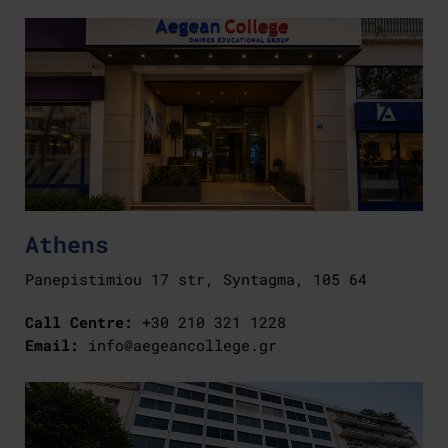
Athens
Panepistimiou 17 str, Syntagma, 105 64
Call Centre:
+30 210 321 1228
Email:
info@aegeancollege.gr