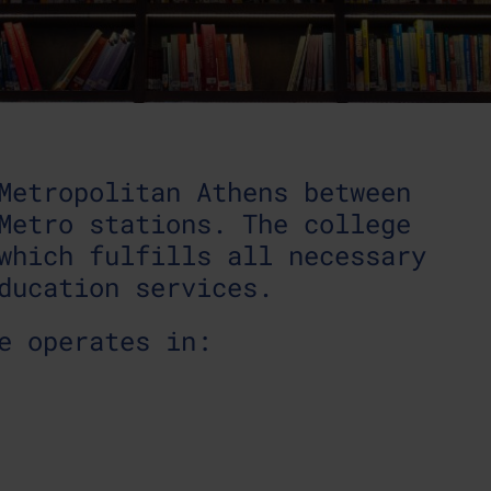
Metropolitan Athens between
Metro stations. The college
which fulfills all necessary
ducation services.
e operates in: