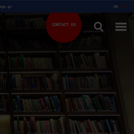
ege.gr
GR
EN
CONTACT US