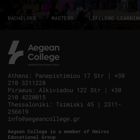
BACHELORS
MASTERS
LIFELONG LEARNIN
Athens
:
Panepistimiou 17 Str
|
+30
210 3211228
Piraeus
:
Alkiviadou 122 Str
|
+30
210 4220015
Thessaloniki
:
Tsimiski 45
|
2311-
256619
info@aegeancollege.gr
Aegean College is a member of Omiros
Educational Group