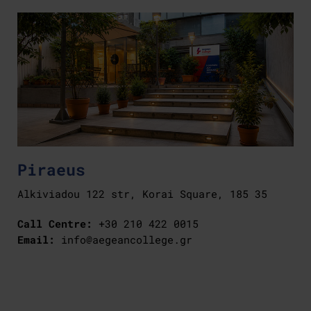
Piraeus
Alkiviadou 122 str, Korai Square, 185 35
Call Centre:
+30 210 422 0015
Email:
info@aegeancollege.gr