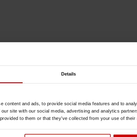
Details
e content and ads, to provide social media features and to analy
 our site with our social media, advertising and analytics partn
 provided to them or that they’ve collected from your use of their