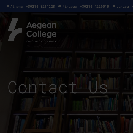
Athens
+30210 3211228
Piraeus
+30210 4220015
Larisa
Contact Us