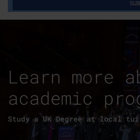
Learn more a
academic pro
Study a UK Degree at local tui