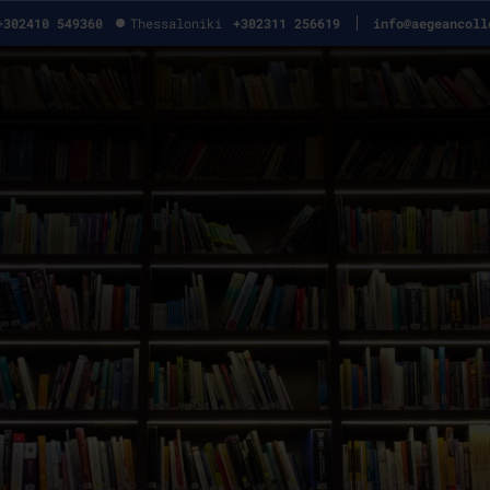
+302410 549360
Thessaloniki
+302311 256619
info@aegeancoll