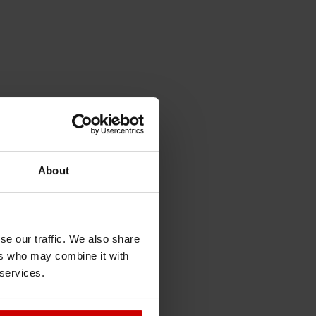
About
se our traffic. We also share
ers who may combine it with
 services.