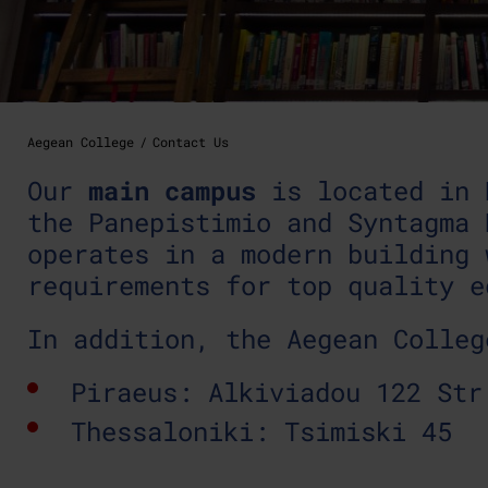
Aegean College
Contact Us
Our
main campus
is located in 
the Panepistimio and Syntagma 
operates in a modern building 
requirements for top quality e
In addition, the Aegean Colleg
Piraeus: Alkiviadou 122 Str
Thessaloniki: Tsimiski 45