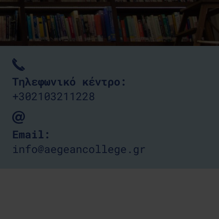
Τηλεφωνικό κέντρο:
+302103211228
Email:
info@aegeancollege.gr