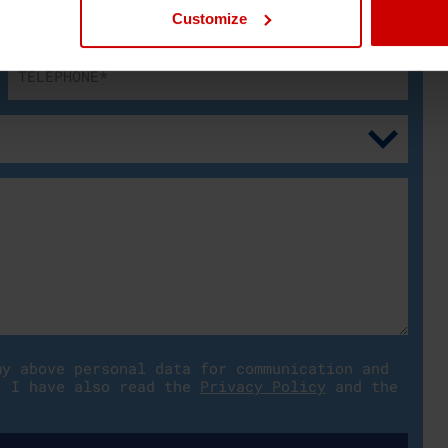
Customize
my above personal data for communication and
. I have also read the
Privacy Policy
and the