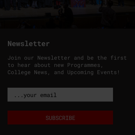
Newsletter
Join our Newsletter and be the first
to hear about new Programmes,
College News, and Upcoming Events!