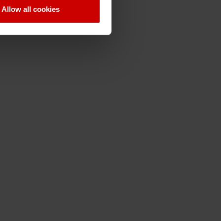
Allow all cookies