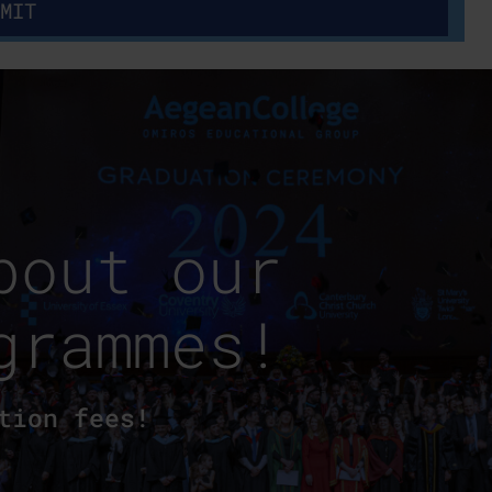
bout our
grammes!
tion fees!