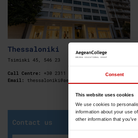
Thessaloniki
Tsimiski 45, 546 23
Call Centre:
+30 2311 256 619
Consent
Email:
thessaloniki@aegeancollege.gr
This website uses cookies
We use cookies to personalis
information about your use of
other information that you’ve
Contact us