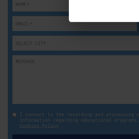
I consent to the recording and processing 
information regarding educational programs
Cookies Policy
.