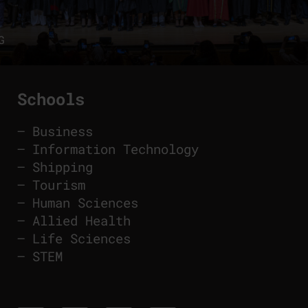
G
Schools
–
Business
–
Information Technology
–
Shipping
–
Tourism
–
Human Sciences
–
Allied Health
–
Life Sciences
–
STEM