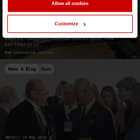
Allow all cookies
Customize
University of Essex and Aegean
Omiros College launch ambitious new
partnership
New innovative courses
News & Blog
News
SNFCC// 10 May 2018