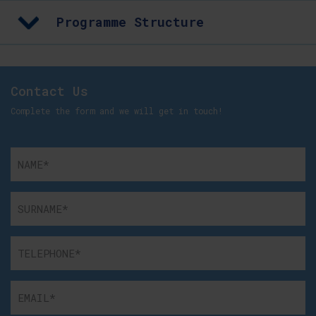
Programme Structure
Contact Us
Complete the form and we will get in touch!