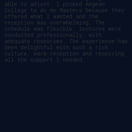
the Aegean College and CCCU
partnership.
ΔΕΙΤΕ ΒΙΝΤΕΟ