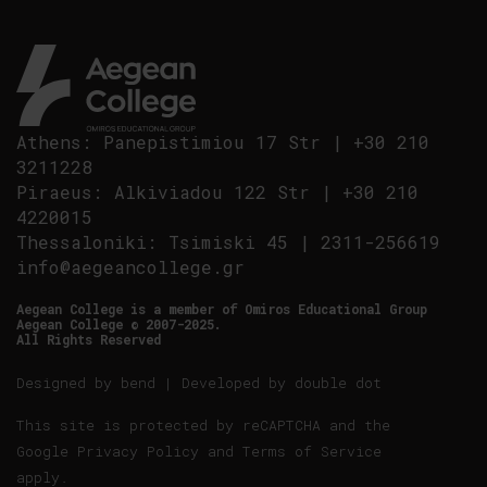
Athens
:
Panepistimiou 17 Str
|
+30 210
3211228
Piraeus
:
Alkiviadou 122 Str
|
+30 210
4220015
Thessaloniki
:
Tsimiski 45
|
2311-256619
info@aegeancollege.gr
Aegean College is a member of Omiros Educational Group
Aegean College © 2007-2025.
All Rights Reserved
Designed by
bend
| Developed by
double dot
This site is protected by reCAPTCHA and the
Google
Privacy Policy
and
Terms of Service
apply.