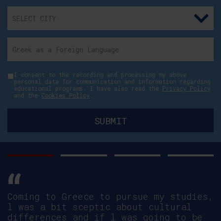
I consent to the recording and processing my above
personal data for communication and information regarding
educational programs. I have also read the
Privacy Policy
and the
Cookies Policy
.
Simon Hannaford, Link Tutor,
Canterbury Christ Church University in
Health School programmes talks about