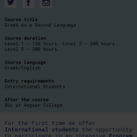
Course title
Greek as a Second Language
Course duration
Level 1 - 150 hours. Level 2 - 200 hours.
Level 3 - 300 hours.
Course language
Greek/English
Entry requirements
International Students
After the course
BSc at Aegean College
For the first time we offer
International
students
the opportunity
to participate in an intensive
Program