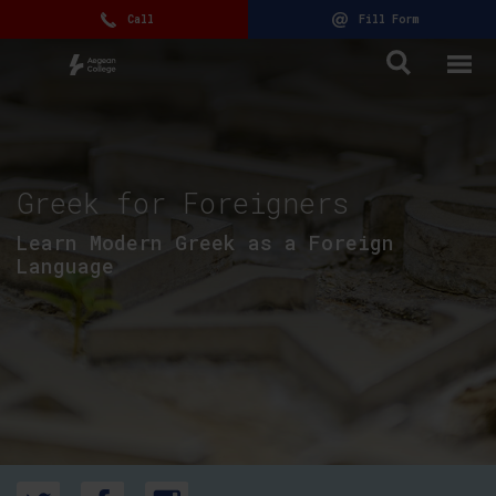
Call
Fill Form
Greek for Foreigners
Learn Modern Greek as a Foreign
Language