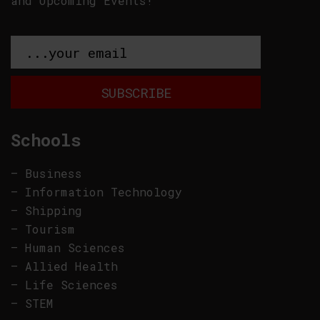
and Upcoming Events!
Schools
–
Business
–
Information Technology
–
Shipping
–
Tourism
–
Human Sciences
–
Allied Health
–
Life Sciences
–
STEM