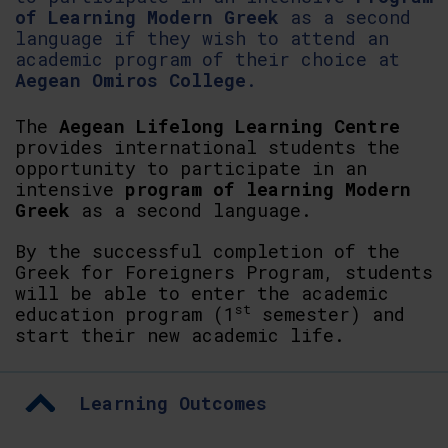
of Learning Modern Greek
as a second
language if they wish to attend an
academic program of their choice at
Aegean Omiros College
.
The
Aegean Lifelong Learning Centre
provides international students the
opportunity to participate in an
intensive
program of learning Modern
Greek
as a second language.
By the successful completion of the
Greek for Foreigners Program, students
will be able to enter the academic
st
education program (1
semester) and
start their new academic life.
Learning Outcomes