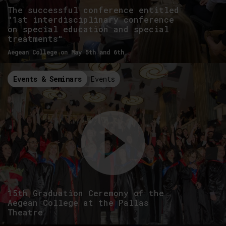
The successful conference entitled
"1st interdisciplinary conference
on special education and special
treatments"
Aegean College on May 5th and 6th
Events & Seminars
Events
15th Graduation Ceremony of the
Aegean College at the Pallas
Theatre