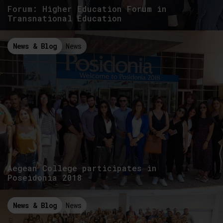
Forum: Higher Education Forum in
Transnational Education
News & Blog
News
Aegean College participates in
Poseidonia 2018
News & Blog
News