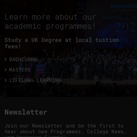
Learn more about our
academic programmes!
Study a UK Degree at local tuition
fees!
BACHELORS
MASTERS
LIFELONG LEARNING
Newsletter
Join our Newsletter and be the first to
hear about new Programmes, College News,