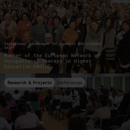
Exceptional advantages for students and Academic
Staff
Member of the European Network of
Occupational Therapy in Higher
Education-ENOTHE
Research & Projects
Conferences