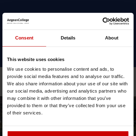
Simon
Hannaford,
Consent
Details
About
Link Tutor,
CCCU, Health
School
This website uses cookies
We use cookies to personalise content and ads, to
provide social media features and to analyse our traffic.
We also share information about your use of our site with
Related Posts
our social media, advertising and analytics partners who
may combine it with other information that you’ve
provided to them or that they’ve collected from your use
News & Blog
News
of their services.