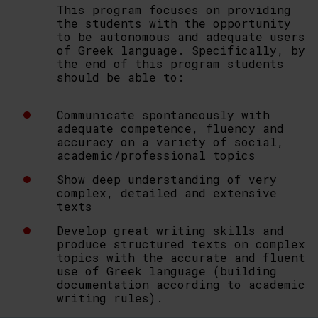
This program focuses on providing
the students with the opportunity
to be autonomous and adequate users
of Greek language. Specifically, by
the end of this program students
should be able to:
Communicate spontaneously with
adequate competence, fluency and
accuracy on a variety of social,
academic/professional topics
Show deep understanding of very
complex, detailed and extensive
texts
Develop great writing skills and
produce structured texts on complex
topics with the accurate and fluent
use of Greek language (building
documentation according to academic
writing rules).