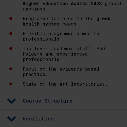
Higher Education Awards 2023
global
rankings.
Programme tailored to the
greek
health system
needs.
Flexible programme aimed to
professionals.
Top level academic staff, PhD
holders and experienced
professionals.
Focus on the evidence-based
practice.
State-of-the-art laboratories.
Course Structure
Facilities