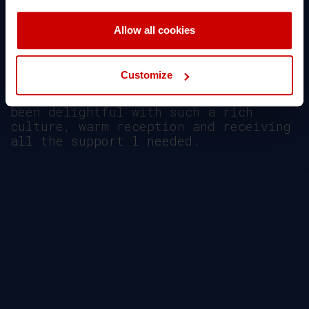
the Aegean College and CCCU
partnership.
Allow all cookies
ΔΕΙΤΕ ΒΙΝΤΕΟ
Customize