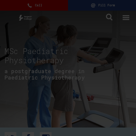
Call
Fill Form
MSc Paediatric
Physiotherapy
a postgraduate degree in
Paediatric Physiotherapy