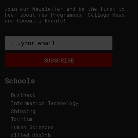
Join our Newsletter and be the first to
hear about new Programmes, College News,
and Upcoming Events!
Schools
–
Business
–
Information Technology
–
Shipping
–
Tourism
–
Human Sciences
–
Allied Health