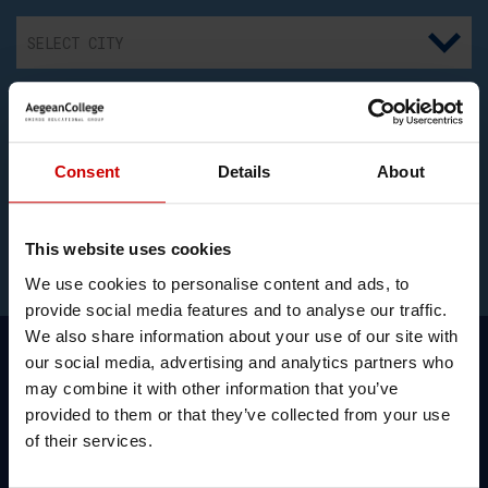
I consent to the recording and processing my above
Consent
Details
About
personal data for communication and information regarding
educational programs. I have also read the
Privacy Policy
and the
Cookies Policy
.
This website uses cookies
We use cookies to personalise content and ads, to
provide social media features and to analyse our traffic.
We also share information about your use of our site with
our social media, advertising and analytics partners who
may combine it with other information that you’ve
provided to them or that they’ve collected from your use
Simon Hannaford, Link Tutor,
of their services.
Canterbury Christ Church University in
Health School programmes talks about