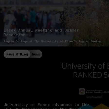
Essex Annual Meeting and Summer
Reception
Aegean College at the University of Essex's Annual Meeting
News & Blog
News
University of Essex advances to the