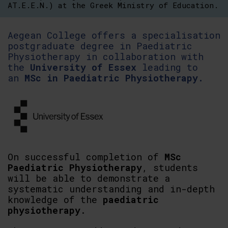
AT.E.E.N.) at the Greek Ministry of Education.
Aegean College offers a specialisation
postgraduate degree in Paediatric
Physiotherapy in collaboration with
the
University of Essex
leading to
an
MSc in Paediatric Physiotherapy.
On successful completion of
MSc
Paediatric Physiotherapy
, students
will be able to demonstrate a
systematic understanding and in-depth
knowledge of the
paediatric
physiotherapy
.