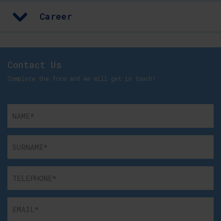
Career
Contact Us
Complete the form and we will get in touch!