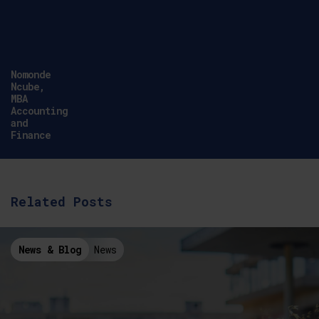
Simon
Hannaford,
Link Tutor,
CCCU, Health
School
Related Posts
News & Blog
News