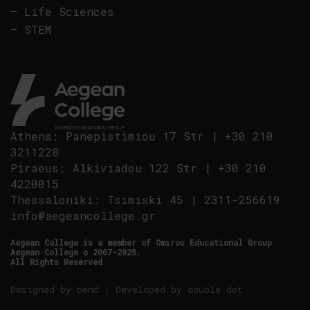
–
Life Sciences
–
STEM
Athens
:
Panepistimiou 17 Str
|
+30 210
3211228
Piraeus
:
Alkiviadou 122 Str
|
+30 210
4220015
Thessaloniki
:
Tsimiski 45
|
2311-256619
info@aegeancollege.gr
Aegean College is a member of Omiros Educational Group
Aegean College © 2007-2025.
All Rights Reserved
Designed by
bend
| Developed by
double dot