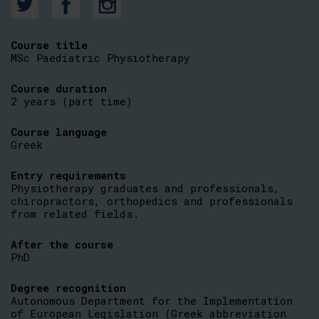
Course title
MSc Paediatric Physiotherapy
Course duration
2 years (part time)
Course language
Greek
Entry requirements
Physiotherapy graduates and professionals,
chiropractors, orthopedics and professionals
from related fields.
After the course
PhD
Degree recognition
Autonomous Department for the Implementation
of European Legislation (Greek abbreviation