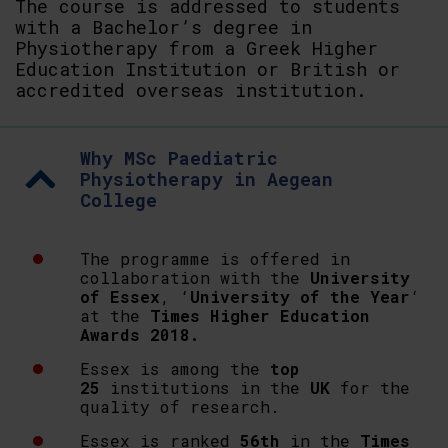
The course is addressed to students
with a Bachelor’s degree in
Physiotherapy from a Greek Higher
Education Institution or British or
accredited overseas institution.
Why MSc Paediatric
Physiotherapy in Aegean
College
The programme is offered in
collaboration with the
University
of Essex
, ‘
University of the Year
‘
at the
Times Higher Education
Awards 2018.
Essex is among the
top
25
institutions in the
UK
for the
quality of research.
Essex is ranked
56th
in the
Times