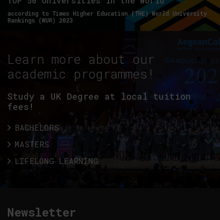
TOP 50 Universities in the World
according to Times Higher Education (THE) World University
Rankings (WUR) 2023
Learn more about our
academic programmes!
Study a UK Degree at local tuition
fees!
BACHELORS
MASTERS
LIFELONG LEARNING
Newsletter