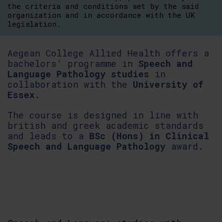
the criteria and conditions set by the said
organization and in accordance with the UK
legislation.
Aegean College Allied Health offers a
bachelors’ programme in
Speech and
Language Pathology studies
in
collaboration with the
University of
Essex
.
The course is designed in line with
british and greek academic standards
and leads to a
BSc (Hons) in Clinical
Speech and Language Pathology
award.