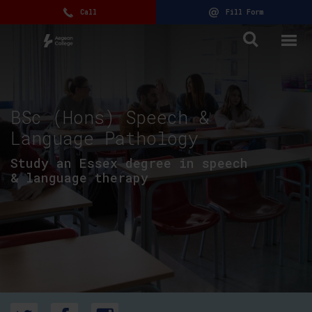
Call
Fill Form
BSc (Hons) Speech &
Language Pathology
Study an Essex degree in speech
& language therapy