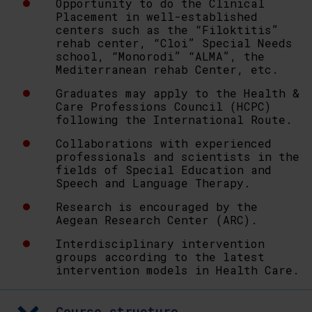
Opportunity to do the Clinical
Placement in well-established
centers such as the “Filoktitis”
rehab center, “Cloi” Special Needs
school, “Monorodi” “ALMA”, the
Mediterranean rehab Center, etc.
Graduates may apply to the Health &
Care Professions Council (HCPC)
following the International Route.
Collaborations with experienced
professionals and scientists in the
fields of Special Education and
Speech and Language Therapy.
Research is encouraged by the
Aegean Research Center (ARC).
Interdisciplinary intervention
groups according to the latest
intervention models in Health Care.
Course structure