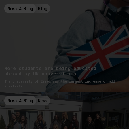
News & Blog
Blog
More students are being educated
abroad by UK universities
The University of Essex saw the largest increase of all
providers
News & Blog
News