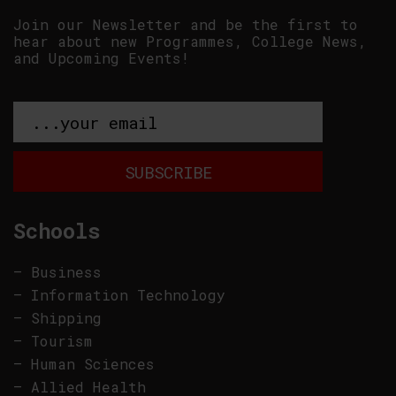
Join our Newsletter and be the first to
hear about new Programmes, College News,
and Upcoming Events!
Schools
–
Business
–
Information Technology
–
Shipping
–
Tourism
–
Human Sciences
–
Allied Health