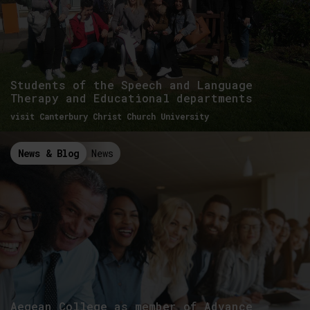
Students of the Speech and Language
Therapy and Educational departments
visit Canterbury Christ Church University
News & Blog
News
Aegean College as member of Advance