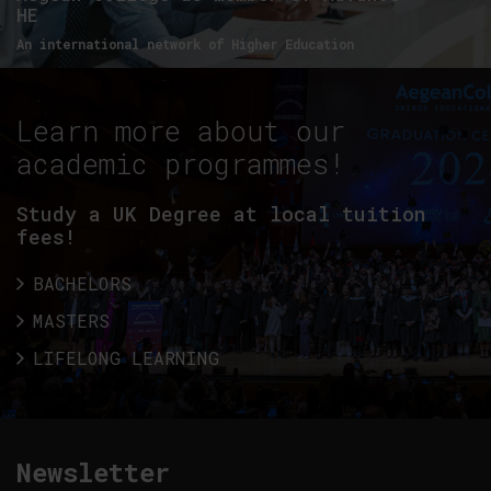
HE
An international network of Higher Education
Learn more about our
academic programmes!
Study a UK Degree at local tuition
fees!
BACHELORS
MASTERS
LIFELONG LEARNING
Newsletter