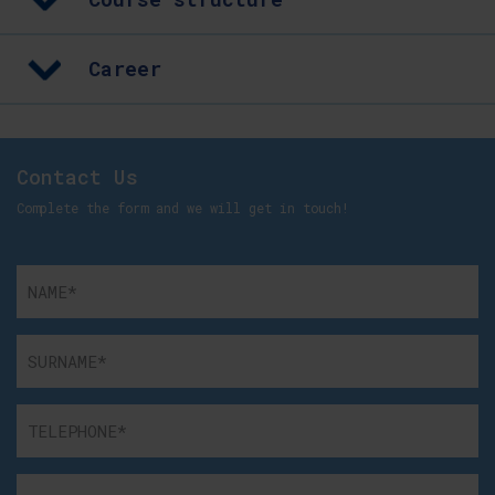
Career
Contact Us
Complete the form and we will get in touch!