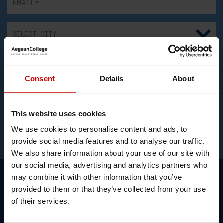
Consent
Details
About
I consent to the recording and processing my above
personal data for communication and information regarding
educational programs. I have also read the
Privacy Policy
and the
Cookies Policy
.
This website uses cookies
We use cookies to personalise content and ads, to
provide social media features and to analyse our traffic.
We also share information about your use of our site with
our social media, advertising and analytics partners who
may combine it with other information that you’ve
provided to them or that they’ve collected from your use
of their services.
Simon Hannaford, Link Tutor,