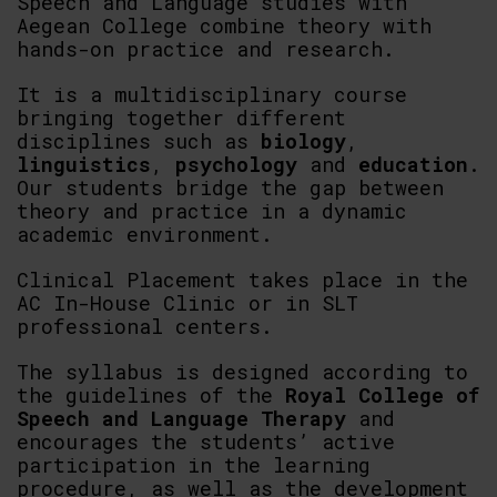
Speech and Language studies with
Aegean College combine theory with
hands-on practice and research.
It is a multidisciplinary course
bringing together different
disciplines such as
biology
,
linguistics
,
psychology
and
education
.
Our students bridge the gap between
theory and practice in a dynamic
academic environment.
Clinical Placement takes place in the
AC In-House Clinic or in SLT
professional centers.
The syllabus is designed according to
the guidelines of the
Royal College of
Speech and Language Therapy
and
encourages the students’ active
participation in the learning
procedure, as well as the development