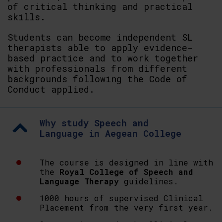
of critical thinking and practical
skills.
Students can become independent SL
therapists able to apply evidence-
based practice and to work together
with professionals from different
backgrounds following the Code of
Conduct applied.
Why study Speech and
Language in Aegean College
The course is designed in line with
the
Royal College of Speech and
Language Therapy
guidelines.
1000 hours of supervised Clinical
Placement from the very first year.