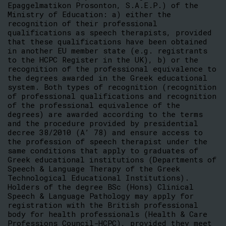
Epaggelmatikon Prosonton, S.A.E.P.) of the
Ministry of Education: a) either the
recognition of their professional
qualifications as speech therapists, provided
that these qualifications have been obtained
in another EU member state (e.g. registrants
to the HCPC Register in the UK), b) or the
recognition of the professional equivalence to
the degrees awarded in the Greek educational
system. Both types of recognition (recognition
of professional qualifications and recognition
of the professional equivalence of the
degrees) are awarded according to the terms
and the procedure provided by presidential
decree 38/2010 (A’ 78) and ensure access to
the profession of speech therapist under the
same conditions that apply to graduates of
Greek educational institutions (Departments of
Speech & Language Therapy of the Greek
Technological Educational Institutions).
Holders of the degree BSc (Hons) Clinical
Speech & Language Pathology may apply for
registration with the British professional
body for health professionals (Health & Care
Professions Council-HCPC), provided they meet