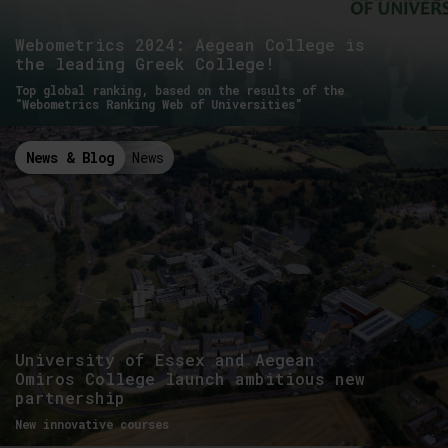
Webometrics 2024: Aegean College is
the leading Greek College!
Top global ranking, based on the results of the
"Webometrics Ranking Web of Universities"
News & Blog
News
University of Essex and Aegean
Omiros College launch ambitious new
partnership
New innovative courses