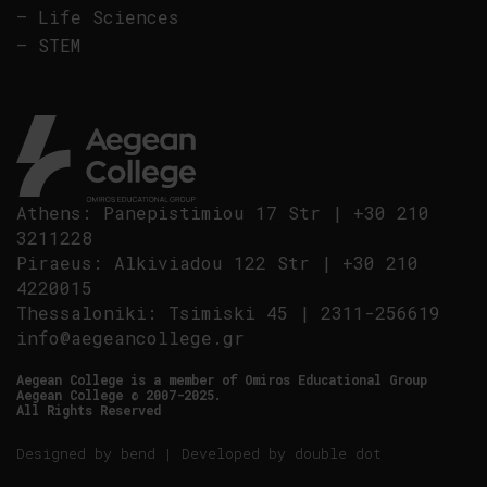
–
Life Sciences
–
STEM
Athens
:
Panepistimiou 17 Str
|
+30 210
3211228
Piraeus
:
Alkiviadou 122 Str
|
+30 210
4220015
Thessaloniki
:
Tsimiski 45
|
2311-256619
info@aegeancollege.gr
Aegean College is a member of Omiros Educational Group
Aegean College © 2007-2025.
All Rights Reserved
Designed by
bend
| Developed by
double dot