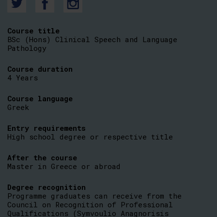
Course title
BSc (Hons) Clinical Speech and Language
Pathology
Course duration
4 Years
Course language
Greek
Entry requirements
High school degree or respective title
After the course
Master in Greece or abroad
Degree recognition
Programme graduates can receive from the
Council on Recognition of Professional
Qualifications (Symvoulio Anagnorisis