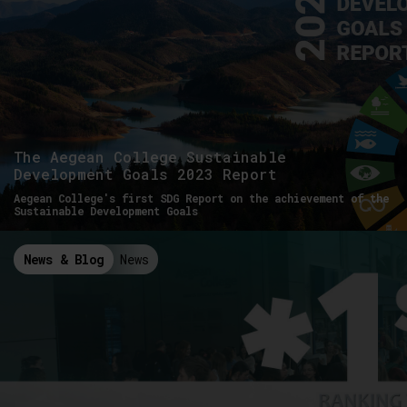
The Aegean College Sustainable
Development Goals 2023 Report
Aegean College's first SDG Report on the achievement of the
Sustainable Development Goals
News & Blog
News