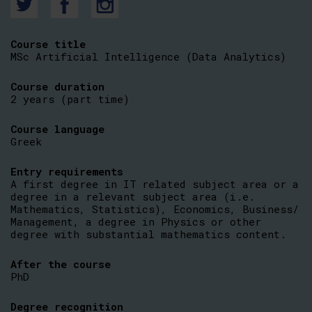
Course title
MSc Artificial Intelligence (Data Analytics)
Course duration
2 years (part time)
Course language
Greek
Entry requirements
A first degree in IT related subject area or a
degree in a relevant subject area (i.e.
Mathematics, Statistics), Economics, Business/
Management, a degree in Physics or other
degree with substantial mathematics content.
After the course
PhD
Degree recognition