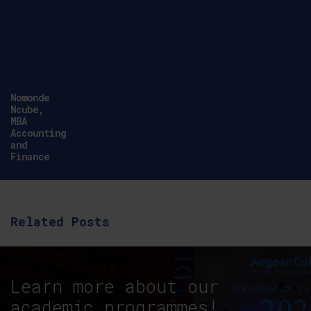
Nomonde
Ncube,
MBA
Accounting
and
Finance
Related Posts
Learn more about our
academic programmes!