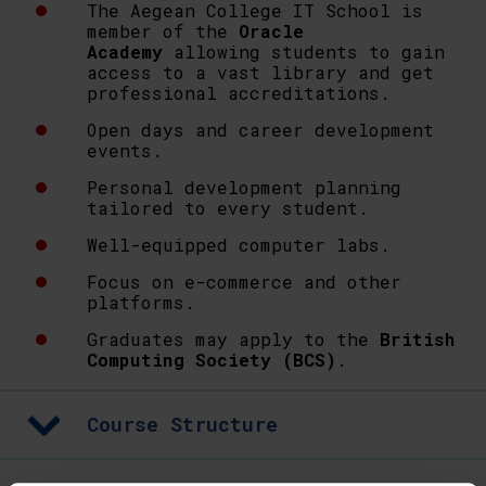
The Aegean College IT School is
member of the
Oracle
Academy
allowing students to gain
access to a vast library and get
professional accreditations.
Open days and career development
events.
Personal development planning
tailored to every student.
Well-equipped computer labs.
Focus on e-commerce and other
platforms.
Graduates may apply to the
British
Computing Society (BCS)
.
Course Structure