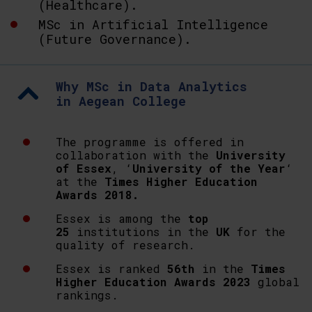
(Healthcare).
MSc in Artificial Intelligence
(Future Governance).
Why MSc in Data Analytics
in Aegean College
The programme is offered in
collaboration with the
University
of Essex
, ‘
University of the Year
‘
at the
Times Higher Education
Awards 2018.
Essex is among the
top
25
institutions in the
UK
for the
quality of research.
Essex is ranked
56th
in the
Times
Higher Education Awards 2023
global
rankings.