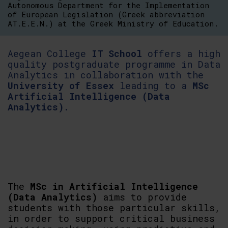
Autonomous Department for the Implementation
of European Legislation (Greek abbreviation
AT.E.E.N.) at the Greek Ministry of Education.
Aegean College
IT School
offers a high
quality postgraduate programme in Data
Analytics in collaboration with the
University of Essex
leading to a
MSc
Artificial Intelligence (Data
Analytics)
.
The
MSc in Artificial Intelligence
(Data Analytics)
aims to provide
students with those particular skills,
in order to support critical business