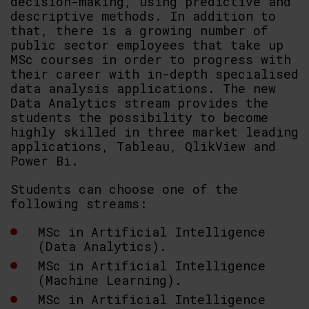
decision-making, using predictive and
descriptive methods. In addition to
that, there is a growing number of
public sector employees that take up
MSc courses in order to progress with
their career with in-depth specialised
data analysis applications. The new
Data Analytics stream provides the
students the possibility to become
highly skilled in three market leading
applications, Tableau, QlikView and
Power Bi.
Students can choose one of the
following streams:
MSc in Artificial Intelligence
(Data Analytics).
MSc in Artificial Intelligence
(Machine Learning).
MSc in Artificial Intelligence