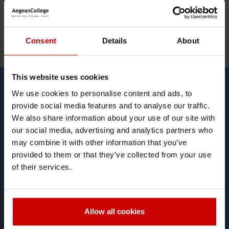
Facilities
Career
Consent
Details
About
This website uses cookies
Contact Us
We use cookies to personalise content and ads, to
Complete the form and we will get in touch!
provide social media features and to analyse our traffic.
We also share information about your use of our site with
our social media, advertising and analytics partners who
may combine it with other information that you’ve
provided to them or that they’ve collected from your use
of their services.
Allow all cookies