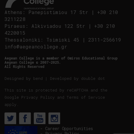
Athens
:
Panepistimiou 17 Str
|
+30 210
3211228
Piraeus
:
Alkiviadou 122 Str
|
+30 210
4220015
Thessaloniki
:
Tsimiski 45
|
2311-256619
info@aegeancollege.gr
Aegean College is a member of Omiros Educational Group
Aegean College © 2007-2025.
All Rights Reserved
Designed by
bend
| Developed by
double dot
This site is protected by reCAPTCHA and the
Google
Privacy Policy
and
Terms of Service
apply.
- Career Opportunities
- Privacy Policy