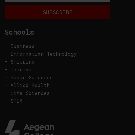
Schools
–
Business
–
Information Technology
–
Shipping
–
Tourism
–
Human Sciences
–
Allied Health
–
Life Sciences
–
STEM