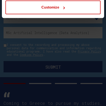
Customize
I consent to the recording and processing my above
personal data for communication and information regarding
educational programs. I have also read the
Privacy Policy
and the
Cookies Policy
.
Coming to Greece to pursue my studies,