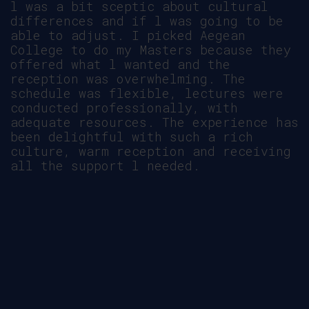
l was a bit sceptic about cultural
differences and if l was going to be
able to adjust. I picked Aegean
College to do my Masters because they
offered what l wanted and the
reception was overwhelming. The
schedule was flexible, lectures were
conducted professionally, with
adequate resources. The experience has
been delightful with such a rich
culture, warm reception and receiving
all the support l needed.