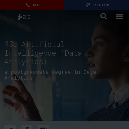
Call
Fill Form
MSc Artificial
Intelligence (Data
Analytics)
a postgraduate degree in Data
Analytics