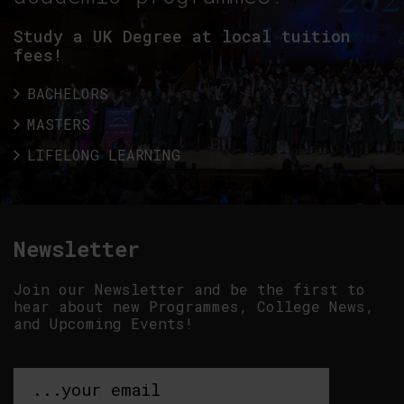
Study a UK Degree at local tuition
fees!
BACHELORS
MASTERS
LIFELONG LEARNING
Newsletter
Join our Newsletter and be the first to
hear about new Programmes, College News,
and Upcoming Events!