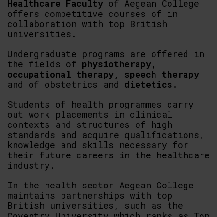
Healthcare Faculty
of Aegean College
offers competitive courses of in
collaboration with top British
universities.
Undergraduate programs are offered in
the fields of
physiotherapy
,
occupational therapy,
speech therapy
and of obstetrics and
dietetics.
Students of health programmes carry
out work placements in clinical
contexts and structures of high
standards and acquire qualifications,
knowledge and skills necessary for
their future careers in the healthcare
industry.
In the health sector Aegean College
maintains partnerships with top
British universities, such as the
Coventry University which ranks as Top