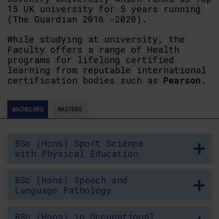
15 UK university for 5 years running
(The Guardian 2016 -2020).
While studying at university, the
Faculty offers a range of Health
programs for lifelong certified
learning from reputable international
certification bodies such as
Pearson.
BACHELORS
MASTERS
BSc (Hons) Sport Science
with Physical Education
BSc (Hons) Speech and
Language Pathology
BSc (Hons) in Occupational