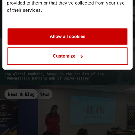
provided to them or that they’ve collected from your use
of their services.
Allow all cookies
Customize
Webometrics 2024: Aegean College is
the leading Greek College!
Top global ranking, based on the results of the
"Webometrics Ranking Web of Universities"
News & Blog
News