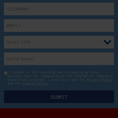
I consent to the recording and processing my above
personal data for communication and information regarding
educational programs. I have also read the
Privacy Policy
and the
Cookies Policy
.