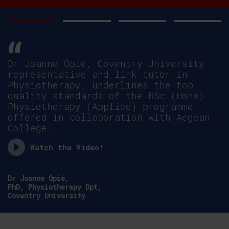
Dr Joanne Opie, Coventry University
representative and link tutor in
Physiotherapy, underlines the top
quality standards of the BSc (Hons)
Physiotherapy (Applied) programme
offered in collaboration with Aegean
College.
Watch the Video!
Dr Joanne Opie,
PhD, Physiotherapy Dpt,
Coventry University