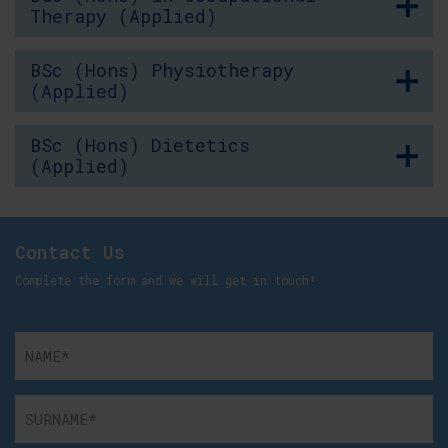
Therapy (Applied)
BSc (Hons) Physiotherapy
(Applied)
BSc (Hons) Dietetics
(Applied)
Contact Us
Complete the form and we will get in touch!