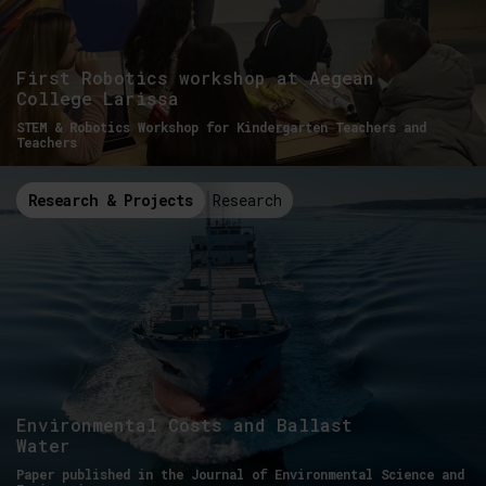
First Robotics workshop at Aegean
College Larissa
STEM & Robotics Workshop for Kindergarten Teachers and
Teachers
Research & Projects
Research
Environmental Costs and Ballast
Water
Paper published in the Journal of Environmental Science and