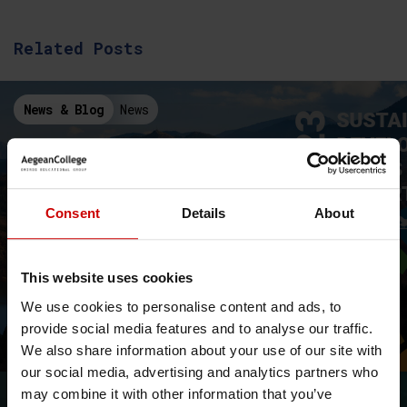
Related Posts
News & Blog
News
Consent
Details
About
This website uses cookies
The Aegean College Sustainable
We use cookies to personalise content and ads, to
Development Goals 2023 Report
provide social media features and to analyse our traffic.
Aegean College's first SDG Report on the achievement of the
We also share information about your use of our site with
Sustainable Development Goals
our social media, advertising and analytics partners who
may combine it with other information that you’ve
News & Blog
News