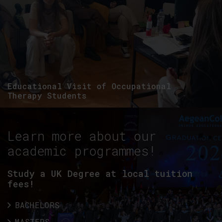
Educational Visit of Occupational
Therapy Students
Learn more about our
academic programmes!
Study a UK Degree at local tuition
fees!
BACHELORS
MASTERS