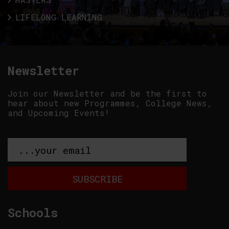
LIFELONG LEARNING
Newsletter
Join our Newsletter and be the first to
hear about new Programmes, College News,
and Upcoming Events!
Schools