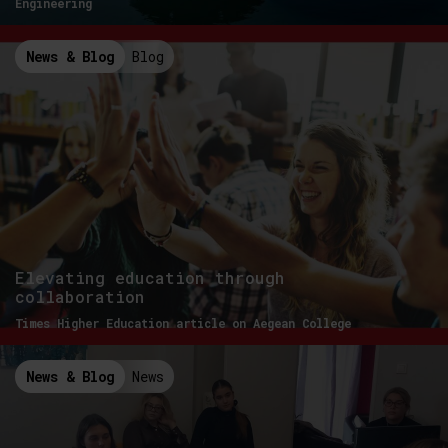
Engineering
News & Blog
Blog
Elevating education through
collaboration
Times Higher Education article on Aegean College
News & Blog
News