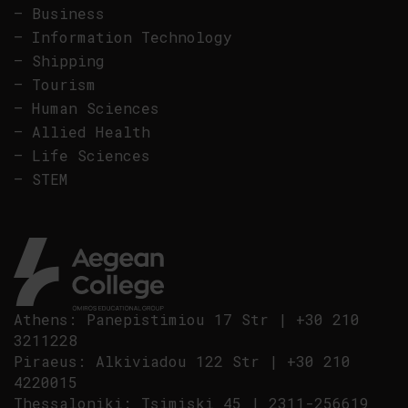
–
Business
–
Information Technology
–
Shipping
–
Tourism
–
Human Sciences
–
Allied Health
–
Life Sciences
–
STEM
Athens
:
Panepistimiou 17 Str
|
+30 210
3211228
Piraeus
:
Alkiviadou 122 Str
|
+30 210
4220015
Thessaloniki
:
Tsimiski 45
|
2311-256619