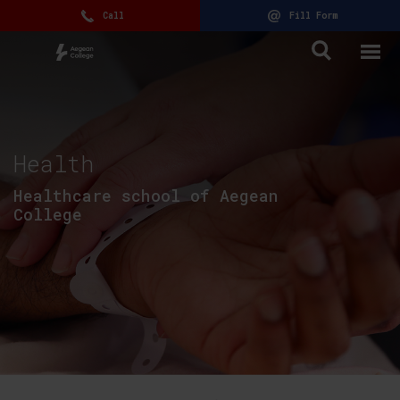
Call
Fill Form
Health
Healthcare school of Aegean
College