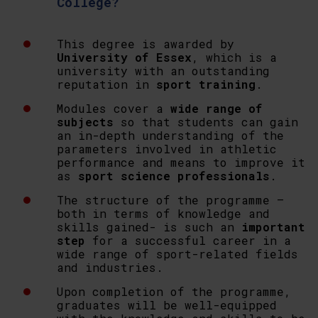
College?
This degree is awarded by
University of Essex
, which is a
university with an outstanding
reputation in
sport training
.
Modules cover a
wide range of
subjects
so that students can gain
an in-depth understanding of the
parameters involved in athletic
performance and means to improve it
as
sport science professionals
.
The structure of the programme –
both in terms of knowledge and
skills gained- is such an
important
step
for a successful career in a
wide range of sport-related fields
and industries.
Upon completion of the programme,
graduates will be well-equipped