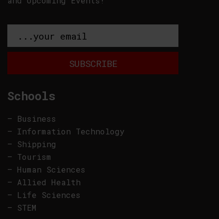
and Upcoming Events!
Schools
–
Business
–
Information Technology
–
Shipping
–
Tourism
–
Human Sciences
–
Allied Health
–
Life Sciences
–
STEM