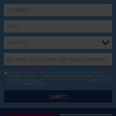
I consent to the recording and processing my above
personal data for communication and information regarding
educational programs. I have also read the
Privacy Policy
and the
Cookies Policy
.