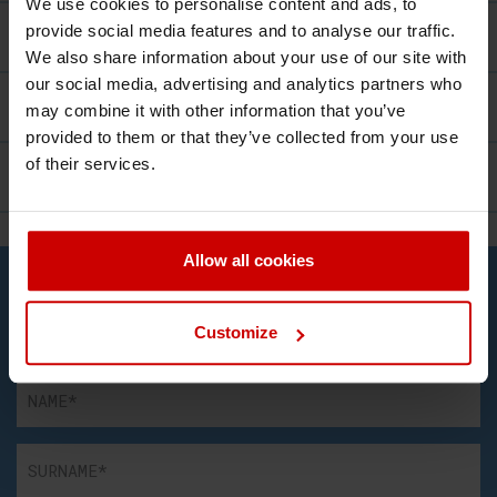
We use cookies to personalise content and ads, to
provide social media features and to analyse our traffic.
Course Structure
We also share information about your use of our site with
our social media, advertising and analytics partners who
Facilities
may combine it with other information that you’ve
provided to them or that they’ve collected from your use
of their services.
Career
Allow all cookies
Contact Us
Complete the form and we will get in touch!
Customize