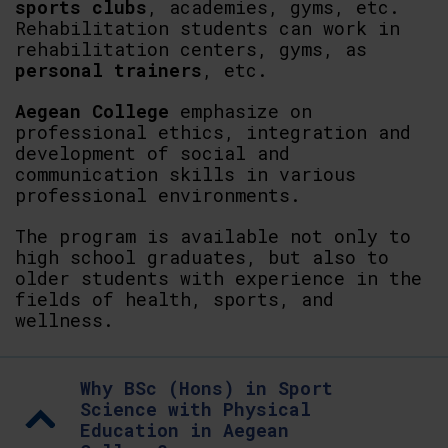
sports clubs
, academies, gyms, etc.
Rehabilitation students can work in
rehabilitation centers, gyms, as
personal trainers
, etc.
Aegean College
emphasize on
professional ethics, integration and
development of social and
communication skills in various
professional environments.
The program is available not only to
high school graduates, but also to
older students with experience in the
fields of health, sports, and
wellness.
Why BSc (Hons) in Sport
Science with Physical
Education in Aegean