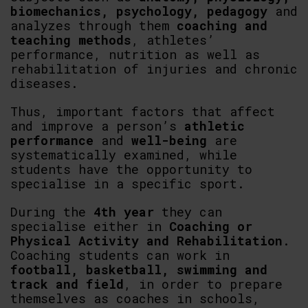
biomechanics, psychology, pedagogy
and
analyzes through them
coaching and
teaching methods
, athletes’
performance, nutrition as well as
rehabilitation of injuries and chronic
diseases.
Thus, important factors that affect
and improve a person’s
athletic
performance
and
well-being
are
systematically examined, while
students have the opportunity to
specialise in a specific sport.
During the
4th year
they can
specialise either in
Coaching or
Physical Activity and Rehabilitation
.
Coaching students can work in
football, basketball, swimming and
track and field
, in order to prepare
themselves as coaches in schools,