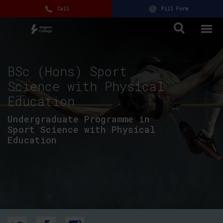
Call
Fill Form
BSc (Hons) Sport
Science with Physical
Education
Undergraduate Programme in
Sport Science with Physical
Education