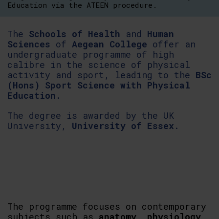
Education via the ATEEN procedure.
The
Schools of Health
and
Human
Sciences
of
Aegean College
offer an
undergraduate programme of high
calibre in the science of physical
activity and sport, leading to the
BSc
(Hons) Sport Science with Physical
Education
.
The degree is awarded by the UK
University,
University of Essex
.
The programme focuses on contemporary
subjects such as
anatomy, physiology,