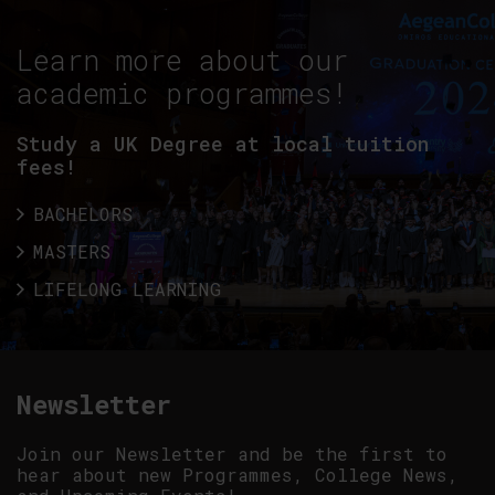
Learn more about our
academic programmes!
Study a UK Degree at local tuition
fees!
BACHELORS
MASTERS
LIFELONG LEARNING
Newsletter
Join our Newsletter and be the first to
hear about new Programmes, College News,