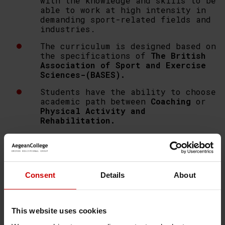
with the knowledge and skills to be
able to work at high intensity in
demanding sport-related fields and
industries.
The curriculum is designed based on
the specifications of
The British
Association of Sport and Exercise
Sciences-(BASES).
Students have the ability to choose
academic path between
Coaching
or
Physical Activity and
Rehabilitation.
Aegean College
in collaboration
with
University of Essex
provides
effective lectures,
field
exercises
, seminars,
workshops
and
case studies.
Consent
Details
About
Internship programme
is required
for the completion of the
programme.
This website uses cookies