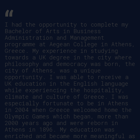
Coming to Greece to pursue my studies,
l was a bit sceptic about cultural
differences and if l was going to be
able to adjust. I picked Aegean
College to do my Masters because they
offered what l wanted and the
reception was overwhelming. The
schedule was flexible, lectures were
conducted professionally, with
adequate resources. The experience has
been delightful with such a rich
culture, warm reception and receiving
all the support l needed.