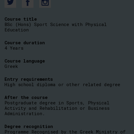
Course title
BSc (Hons) Sport Science with Physical
Education
Course duration
4 Years
Course language
Greek
Entry requirements
High school diploma or other related degree
After the course
Postgraduate degree in Sports, Physical
Activity and Rehabilitation or Business
Administration.
Degree recognition
Programme Recognised by the Greek Ministry of