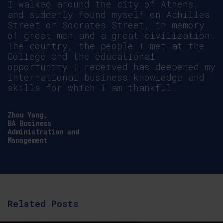
Nomonde
Ncube,
MBA
Accounting
and
Finance
Related Posts