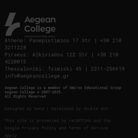
Athens
:
Panepistimiou 17 Str
|
+30 210
3211228
Piraeus
:
Alkiviadou 122 Str
|
+30 210
4220015
Thessaloniki
:
Tsimiski 45
|
2311-256619
info@aegeancollege.gr
Aegean College is a member of Omiros Educational Group
Aegean College © 2007-2025.
All Rights Reserved
Designed by
bend
| Developed by
double dot
This site is protected by reCAPTCHA and the
Google
Privacy Policy
and
Terms of Service
apply.