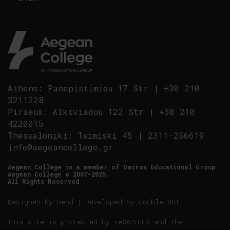
Athens
:
Panepistimiou 17 Str
|
+30 210
3211228
Piraeus
:
Alkiviadou 122 Str
|
+30 210
4220015
Thessaloniki
:
Tsimiski 45
|
2311-256619
info@aegeancollege.gr
Aegean College is a member of Omiros Educational Group
Aegean College © 2007-2025.
All Rights Reserved
Designed by
bend
| Developed by
double dot
This site is protected by reCAPTCHA and the