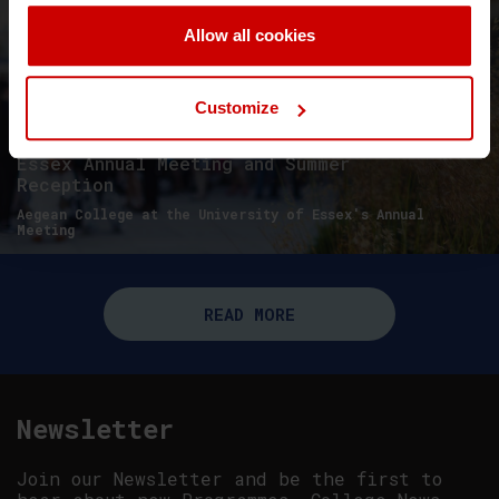
Allow all cookies
Customize
Essex Annual Meeting and Summer
Reception
Aegean College at the University of Essex's Annual
Meeting
READ MORE
Newsletter
Join our Newsletter and be the first to