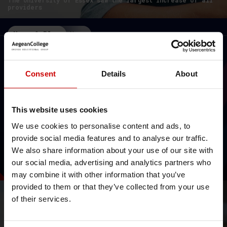
The University of Essex saw the largest increase of all
providers
News & Blog
News
Consent
Details
About
This website uses cookies
We use cookies to personalise content and ads, to
// Rankings 2025
provide social media features and to analyse our traffic.
University of Essex: top 12% in
We also share information about your use of our site with
World Rankings 2025!
our social media, advertising and analytics partners who
Times Higher Education World University Rankings 2025
may combine it with other information that you’ve
provided to them or that they’ve collected from your use
News & Blog
News
of their services.