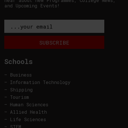
hear about new Programmes, College News,
and Upcoming Events!
Schools
–
Business
–
Information Technology
–
Shipping
–
Tourism
–
Human Sciences
–
Allied Health
–
Life Sciences
–
STEM