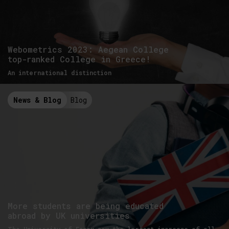
Webometrics 2023: Aegean College
top-ranked College in Greece!
An international distinction
News & Blog
Blog
More students are being educated
abroad by UK universities