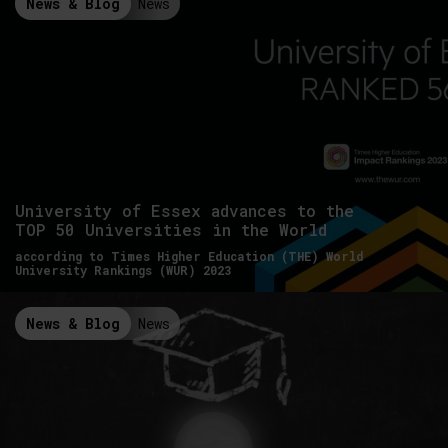
News & Blog
News
University of Essex advances to the
TOP 50 Universities in the World
according to Times Higher Education (THE) World
University Rankings (WUR) 2023
News & Blog
News