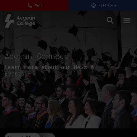
Call
Fill Form
Aegean Connect
Learn more about our News &
Events