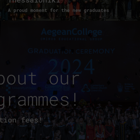
A proud moment for the new graduates
bout our
grammes!
tion fees!