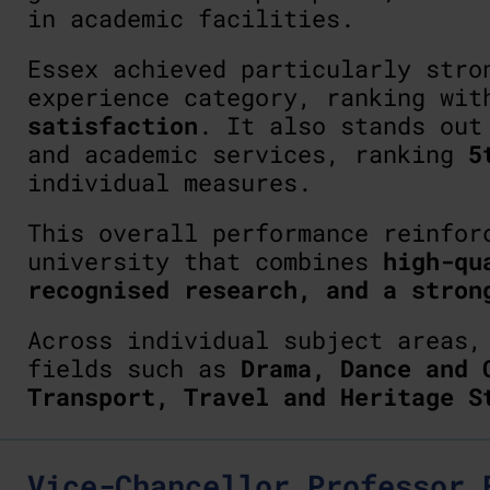
in academic facilities.
Essex achieved particularly stro
experience category, ranking wi
satisfaction
. It also stands out
and academic services, ranking
5
individual measures.
This overall performance reinfor
university that combines
high-qu
recognised research, and a stron
Across individual subject areas
fields such as
Drama, Dance and 
Transport, Travel and Heritage S
Vice-Chancellor Professor 