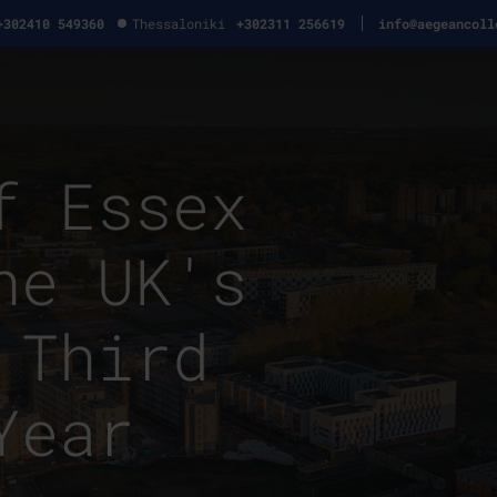
+302410 549360
Thessaloniki
+302311 256619
info@aegeancoll
f Essex
he UK's
 Third
Year