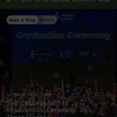
Up 11 spots in the Guardian University Guide
News & Blog
Events
// March 10th, 2026
The College’s 1st
Graduation Ceremony in
Thessaloniki