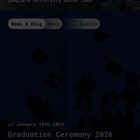
Complete University Guide 2026
News & Blog
News
Events
// January 14th 2026
Graduation Ceremony 2026