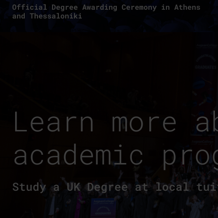
Official Degree Awarding Ceremony in Athens
and Thessaloniki
Learn more a
academic pro
Study a UK Degree at local tui