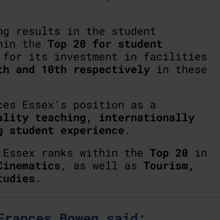
ng results in the student
thin the
Top 20 for student
 for its investment in facilities
th and 10th respectively
in these
ces Essex’s position as a
ality teaching, internationally
g student experience
.
, Essex ranks within the
Top 20
in
Cinematics
, as well as
Tourism,
tudies
.
Frances Bowen said: