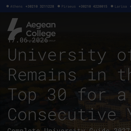
Athens
+30210 3211228
Piraeus
+30210 4220015
Larisa
17.06.2026
University o
Remains in t
Top 30 for a
Consecutive 
Complete University Guide 2027