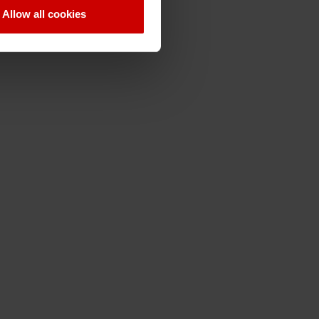
Allow all cookies