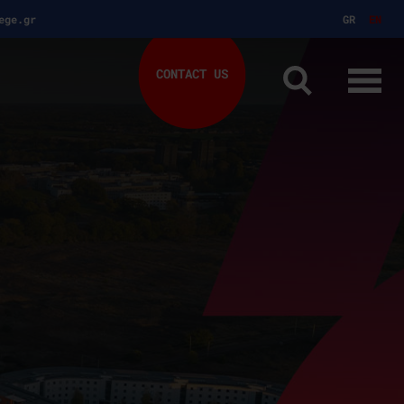
ege.gr
GR
EN
CONTACT US