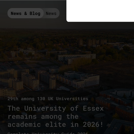
News & Blog
News
29th among 130 UK Universities
The University of Essex
remains among the
academic elite in 2026!