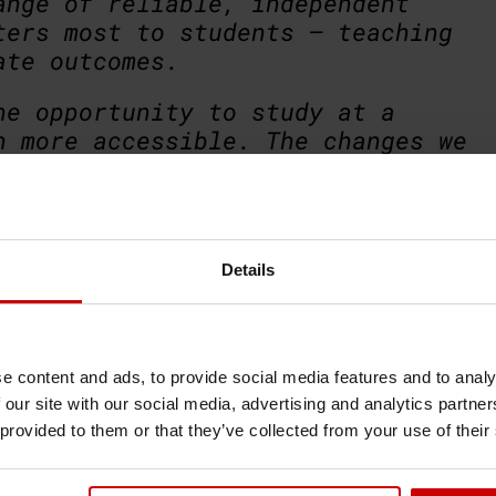
ange of reliable, independent
ters most to students – teaching
ate outcomes.
he opportunity to study at a
n more accessible. The changes we
 among the top 40 universities
a positive development.
 ruled out certain universities
Details
t university is not always the
rements; it is the one that best
 your future.”
e content and ads, to provide social media features and to analy
 our site with our social media, advertising and analytics partn
 provided to them or that they’ve collected from your use of their