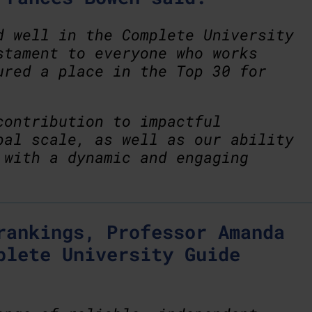
d well in the Complete University
stament to everyone who works
ured a place in the Top 30 for
contribution to impactful
bal scale, as well as our ability
 with a dynamic and engaging
rankings, Professor Amanda
plete University Guide