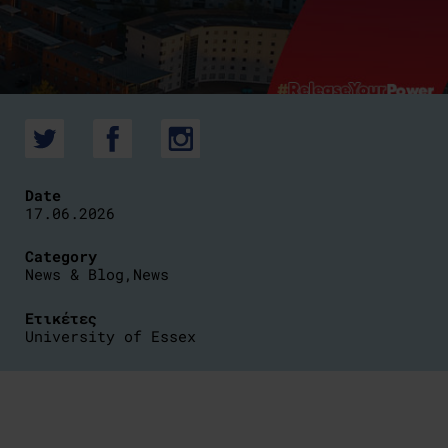
Date
17.06.2026
Category
News & Blog
,
News
Ετικέτες
University of Essex