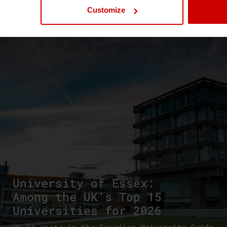
Customize
News & Blog
News
University of Essex:
Among the UK’s Top 15
Universities for 2026