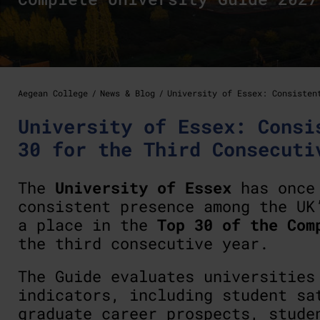
Aegean College
News & Blog
University of Essex: Consisten
University of Essex: Consi
30 for the Third Consecuti
The
University of Essex
has once 
consistent presence among the UK
a place in the
Top 30 of the Com
the third consecutive year.
The Guide evaluates universities
indicators, including student sa
graduate career prospects, stude