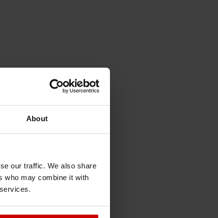
About
se our traffic. We also share
ers who may combine it with
 services.