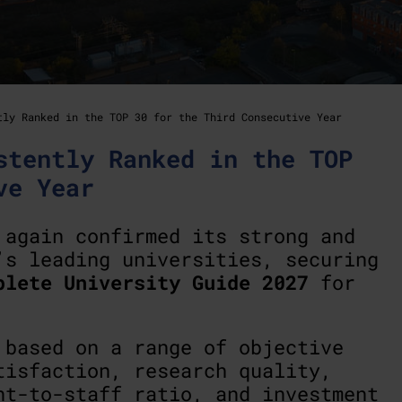
tly Ranked in the TOP 30 for the Third Consecutive Year
stently Ranked in the TOP
ve Year
again confirmed its strong and
’s leading universities, securing
plete University Guide 2027
for
 based on a range of objective
tisfaction, research quality,
nt-to-staff ratio, and investment