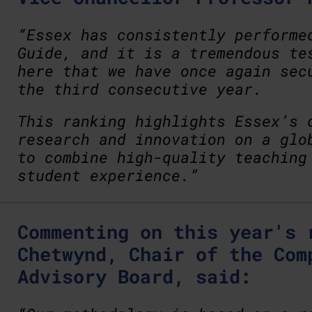
“Essex has consistently performe
Guide, and it is a tremendous te
here that we have once again sec
the third consecutive year.
This ranking highlights Essex’s 
research and innovation on a glo
to combine high-quality teaching
student experience.”
Commenting on this year's 
Chetwynd, Chair of the Com
Advisory Board, said: