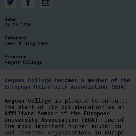
Date
04.05.2026
Category
News & Blog
,
News
Ετικέτες
Aegean College
Aegean College becomes a member of the
European University Association (EUA)
Aegean
College
is pleased to announce
the start of its collaboration as an
Affiliate
Member
of the
European
University
Association
(EUA)
, one of
the most important higher education
and research organisations in Europe.