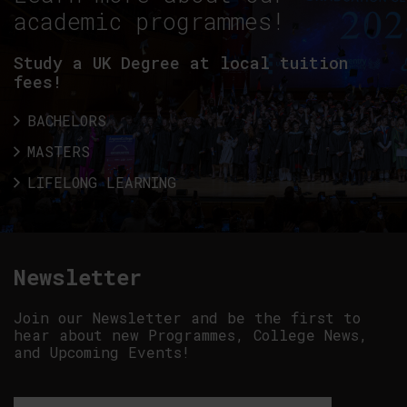
academic programmes!
Study a UK Degree at local tuition
fees!
BACHELORS
MASTERS
LIFELONG LEARNING
Newsletter
Join our Newsletter and be the first to
hear about new Programmes, College News,
and Upcoming Events!