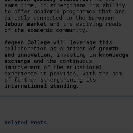
same time, it strengthens its ability
to offer academic programmes that are
directly connected to the
European
labour market
and the evolving needs
of the academic community.
Aegean
College
will leverage this
collaboration as a driver of
growth
and
innovation
, investing in
knowledge
exchange
and the continuous
improvement of the educational
experience it provides, with the aim
of further strengthening its
international
standing
.
Related Posts