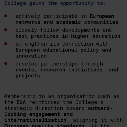
College gains the opportunity to:
actively participate in
European
networks and academic communities
closely follow developments and
best practices in higher education
strengthen its connection with
European educational policy and
innovation
develop partnerships through
events
,
research
initiatives
,
and
projects
Membership in an organisation such as
the
EUA
reinforces the College’s
strategic direction toward
outward-
looking engagement and
internationalisation
, aligning it with
European
quality
standards
. At the