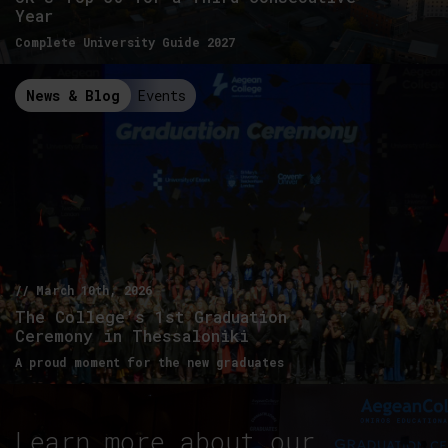
Year
Complete University Guide 2027
News & Blog
Events
// March 10th, 2026
The College’s 1st Graduation
Ceremony in Thessaloniki
A proud moment for the new graduates
Learn more about our