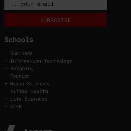
Schools
–
Business
–
Information Technology
–
Shipping
–
Tourism
–
Human Sciences
–
Allied Health
–
Life Sciences
–
STEM