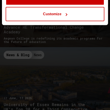
Customize
// June, 26 2026
Advance HE Transformational Change
Academy
Aegean College is redefining its academic programs for
the future of education
News & Blog
News
// June, 17 2026
University of Essex Remains in the
UK's Top 30 for a Third Consecutive