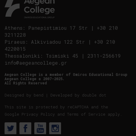
Athens
:
Panepistimiou 17 Str
|
+30 210
3211228
Piraeus
:
Alkiviadou 122 Str
|
+30 210
4220015
Thessaloniki
:
Tsimiski 45
|
2311-256619
info@aegeancollege.gr
Aegean College is a member of Omiros Educational Group
Aegean College © 2007-2025.
All Rights Reserved
Designed by
bend
| Developed by
double dot
This site is protected by reCAPTCHA and the
Google
Privacy Policy
and
Terms of Service
apply.