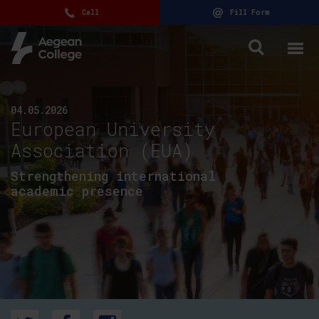
Call
Fill Form
04.05.2026
European University
Association (EUA)
Strengthening international
academic presence