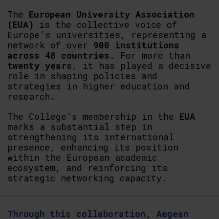
The
European
University
Association
(EUA)
is the collective voice of
Europe’s universities, representing a
network of over
900 institutions
across 48 countries
. For more than
twenty
years
, it has played a decisive
role in shaping policies and
strategies in higher education and
research.
The College’s membership in the
EUA
marks a substantial step in
strengthening its international
presence, enhancing its position
within the European academic
ecosystem, and reinforcing its
strategic networking capacity.
Through this collaboration, Aegean