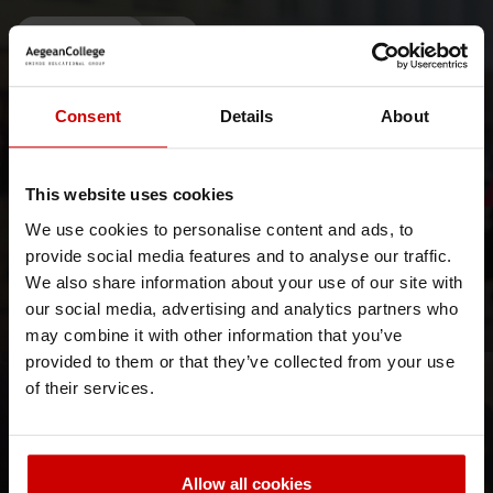
News & Blog
News
Consent
Details
About
This website uses cookies
We use cookies to personalise content and ads, to
// June, 26 2026
provide social media features and to analyse our traffic.
THE Sustainability Impact Ratings
We also share information about your use of our site with
our social media, advertising and analytics partners who
A Leading Institution in Sustainability and Inclusion in
Higher Education
may combine it with other information that you’ve
provided to them or that they’ve collected from your use
News & Blog
News
of their services.
Allow all cookies