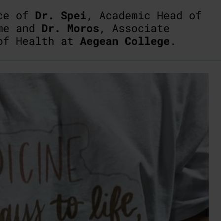
nce of
Dr. Spei
, Academic Head of
mme and
Dr. Moros
, Associate
 of Health at
Aegean College
.