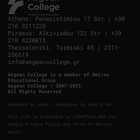
Athens
:
Panepistimiou 17 Str
|
+30
210 3211228
Piraeus
:
Alkiviadou 122 Str
|
+30
210 4220015
Thessaloniki
:
Tsimiski 45
|
2311-
256619
info@aegeancollege.gr
Aegean College is a member of Omiros
Educational Group
Aegean College © 2007-2025.
All Rights Reserved
Designed by
bend
| Developed by
double dot
This site is protected by reCAPTCHA and the
Google
Privacy Policy
and
Terms of Service
apply.