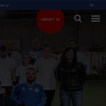
ege.gr
GR
EN
CONTACT US