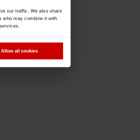
se our traffic. We also share
ers who may combine it with
 services.
Allow all cookies