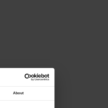
About