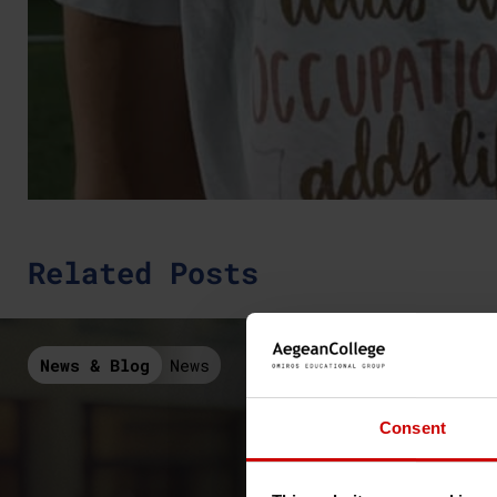
Related Posts
News & Blog
News
Consent