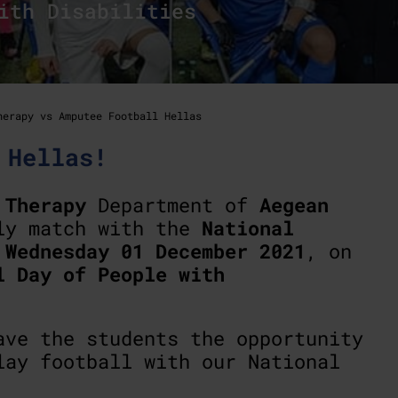
ith Disabilities
herapy vs Amputee Football Hellas
 Hellas!
 Therapy
Department of
Aegean
ly match with the
National
n
Wednesday 01 December 2021
, on
l Day of People with
ave the students the opportunity
lay football with our National