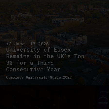
// June, 17 2026
University of Essex
Remains in the UK's Top
30 for a Third
Consecutive Year
Complete University Guide 2027