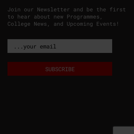
Join our Newsletter and be the first
to hear about new Programmes,
College News, and Upcoming Events!