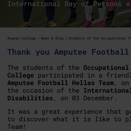
International Day of Persons w
Aegean College
News & Blog
Students of the Occupational T
Thank you Amputee Football
The students of the
Occupational
College
participated in a friend
Amputee Football Hellas Team
, o
the occasion of the
Internationa
Disabilities
, on 03 December.
It was a great experience that g
to discover what it is like to p
Team!