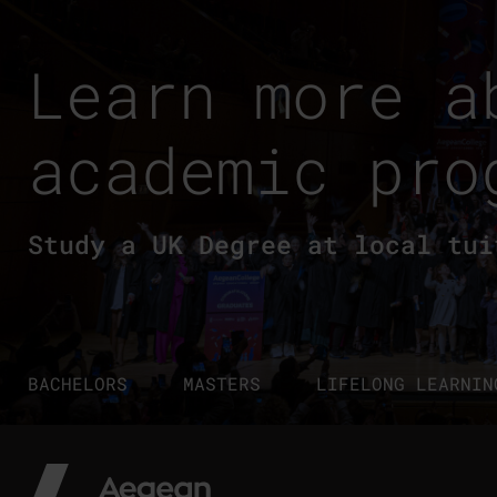
Learn more a
academic pro
Study a UK Degree at local tui
BACHELORS
MASTERS
LIFELONG LEARNIN