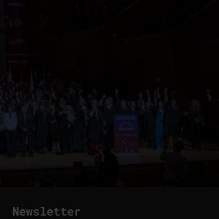
Newsletter