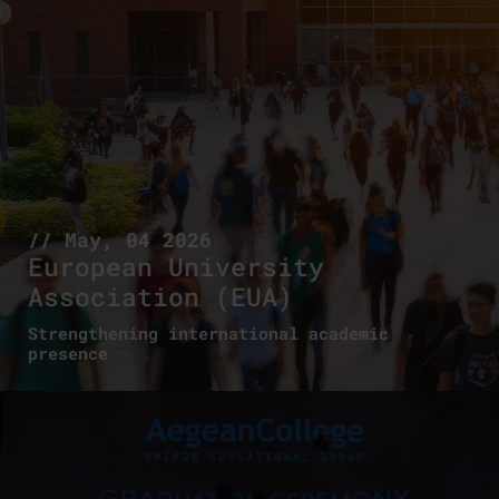
// May, 04 2026
European University
Association (EUA)
Strengthening international academic
presence