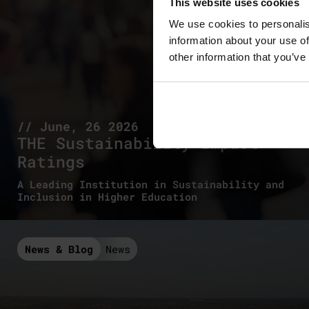
This website uses cookies
We use cookies to personalis
information about your use of
other information that you’ve
// June, 26 2026
THE Sustainability Impact
Ratings
A Leading Institution in Sustainability and
Inclusion in Higher Education
News & Blog
News