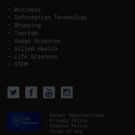
–
Business
–
Information Technology
–
Shipping
–
Tourism
–
Human Sciences
–
Allied Health
–
Life Sciences
–
STEM
- Career Opportunities
- Privacy Policy
- Cookies Policy
- Terms of Use