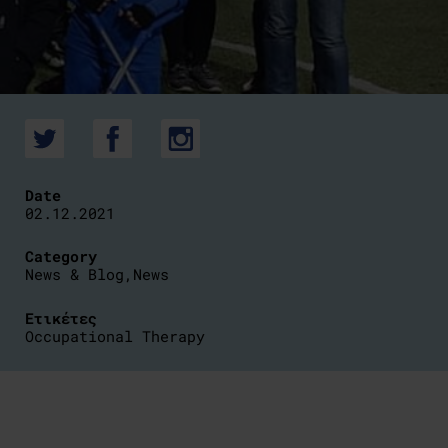
Date
02.12.2021
Category
News & Blog
,
News
Ετικέτες
Occupational Therapy