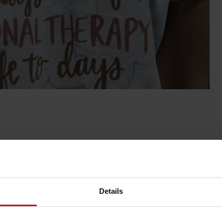
News & Blog
News
Details