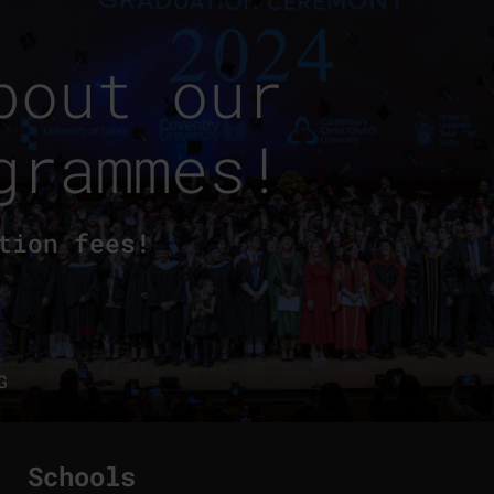
bout our
grammes!
tion fees!
G
Schools