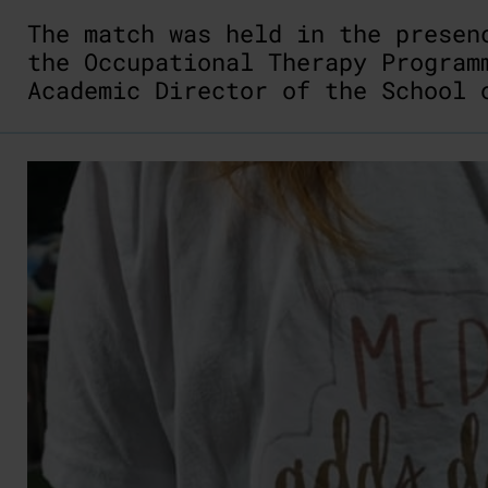
The match was held in the prese
the Occupational Therapy Progra
Academic Director of the School