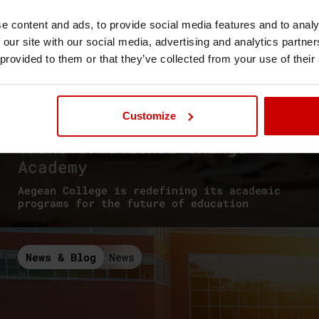
e content and ads, to provide social media features and to analy
 our site with our social media, advertising and analytics partn
 provided to them or that they’ve collected from your use of their
// June, 26 2026
Customize
Advance HE
Transformational Change
Academy
Aegean College is redefining its academic
programs for the future of education
News & Blog
News