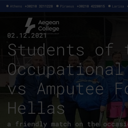
Athens
+30210 3211228
Piraeus
+30210 4220015
Larisa
02.12.2021
Students of 
Occupational
vs Amputee F
Hellas
a friendly match on the occasi