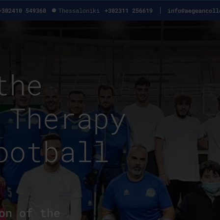
+302410 549360
Thessaloniki
+302311 256619
info@aegeancoll
the
 Therapy
ootball
on of the