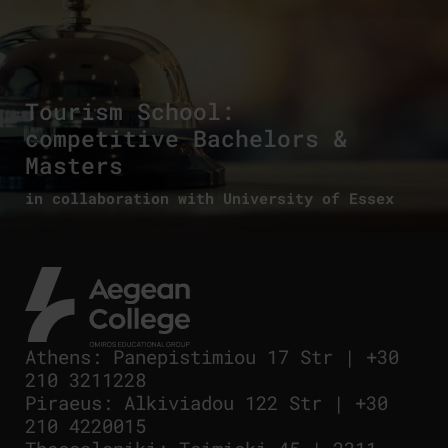
Tourism School:
competitive Bachelors &
Masters
in collaboration with University of Essex
Athens
:
Panepistimiou 17 Str
|
+30
210 3211228
Piraeus
:
Alkiviadou 122 Str
|
+30
210 4220015