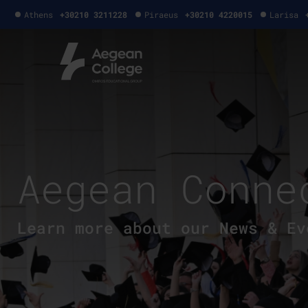
Athens
+30210 3211228
Piraeus
+30210 4220015
Larisa
Aegean Conne
Learn more about our News & Ev