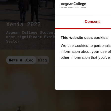
Consent
Xenia 2023
Aegean College Students visited one of the
most significant Exhibition in the Tourism
This website uses cookies
Sector
We use cookies to personalis
information about your use of
other information that you’ve
News & Blog
Blog