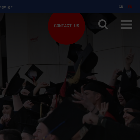
ege.gr
GR
EN
CONTACT US