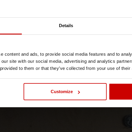
Details
MSc International
Sustainable Tourism
e content and ads, to provide social media features and to analy
 our site with our social media, advertising and analytics partn
 provided to them or that they’ve collected from your use of their
News & Blog
Blog
Customize