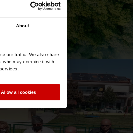
About
se our traffic. We also share
ers who may combine it with
 services.
News & Blog
News
Allow all cookies