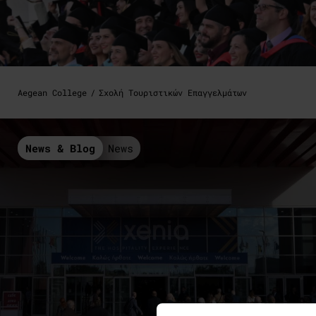
Aegean College
Σχολή Τουριστικών Επαγγελμάτων
News & Blog
News