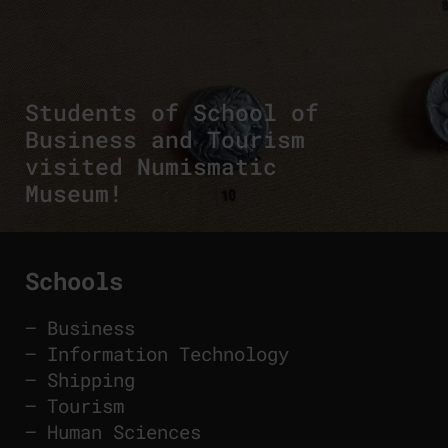
Students of School of
Business and Tourism
visited Numismatic
Museum!
Schools
–
Business
–
Information Technology
–
Shipping
–
Tourism
–
Human Sciences