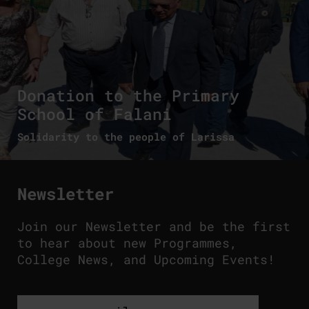
Donation to the Primary
School of Falani
Solidarity to the people of Larissa
Newsletter
Join our Newsletter and be the first
to hear about new Programmes,
College News, and Upcoming Events!