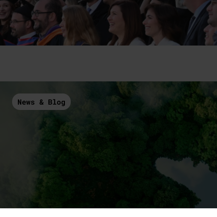
News & Blog