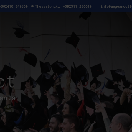
+302410 549360
Thessaloniki
+302311 256619
info@aegeancoll
ct
ents