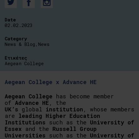
Date
02.02.2023
Category
News & Blog
,
News
Ετικέτες
Aegean College
Aegean College x Advance HE
Aegean College
has become member
of
Advance HE
, the
UK’s
global
institution
, whose members
are
leading Higher Education
Institutions
such as the
University of
Essex
and the
Russell Group
Universities
such as the
University of