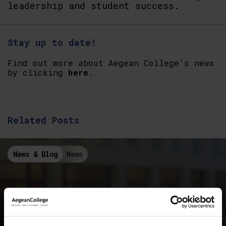
leadership and student success.
Stay up to date!
Find out more about Aegean College’s news
by clicking
here
.
Related Posts
News & Blog
News