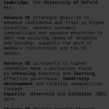
Cambridge,
the
University of Oxford
,
etc.
Advance HE
strategic goals is to
enhance confidence and trust in Higher
Education, address systemic
inequalities and advance education to
meet the evolving needs of students
and society, supports the work of
members institutions and the HE
sector.
Advance HE
as experts in higher
education have a particular focus
on
enhancing
teaching and
learning
,
effective governance,
leadership
development
and tackling inequalities
through
equality
,
diversity
and
inclusion
(
EDI
)
work.
Advance HE
deliver support through