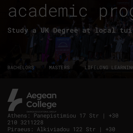
academic pro
Study a UK Degree at local tui
BACHELORS
MASTERS
LIFELONG LEARNIN
Athens
:
Panepistimiou 17 Str
|
+30
210 3211228
Piraeus
:
Alkiviadou 122 Str
|
+30