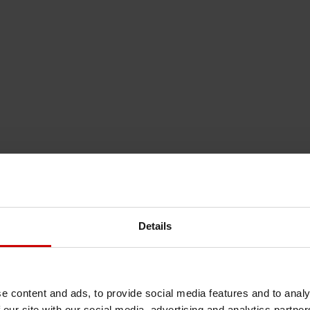
Details
e content and ads, to provide social media features and to analy
 our site with our social media, advertising and analytics partn