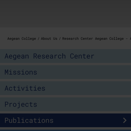
Aegean College
About Us
Research Center Aegean College - 
Aegean Research Center
Missions
Activities
Projects
Publications