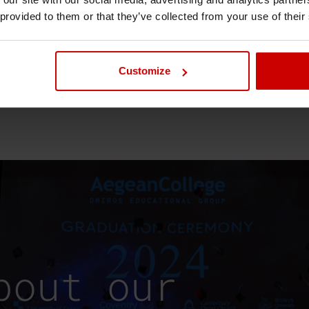
 provided to them or that they’ve collected from your use of their
Customize
bout our