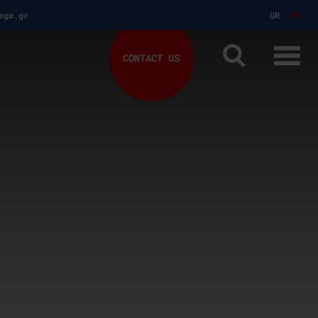
ege.gr
GR
EN
CONTACT US