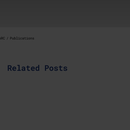
ARC
Publications
Related Posts