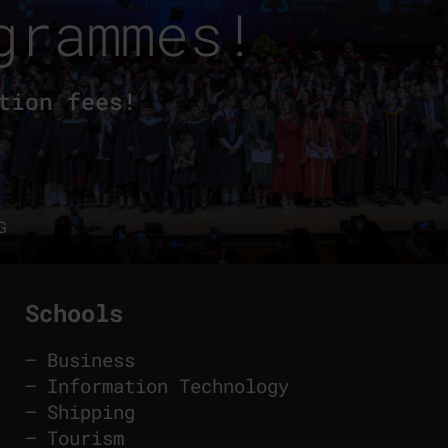
grammes!
tion fees!
G
Schools
–
Business
–
Information Technology
–
Shipping
–
Tourism