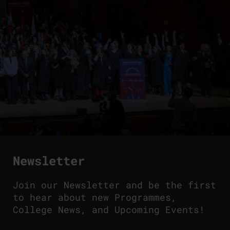
Newsletter
Join our Newsletter and be the first
to hear about new Programmes,
College News, and Upcoming Events!