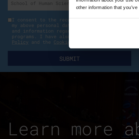
other information that you’ve
I consent to the recording and processing
my above personal data for communication
and information regarding educational
programs. I have also read the
Privacy
Policy
and the
Cookies Policy
.
Learn more a