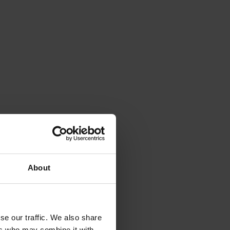
About
se our traffic. We also share
ers who may combine it with