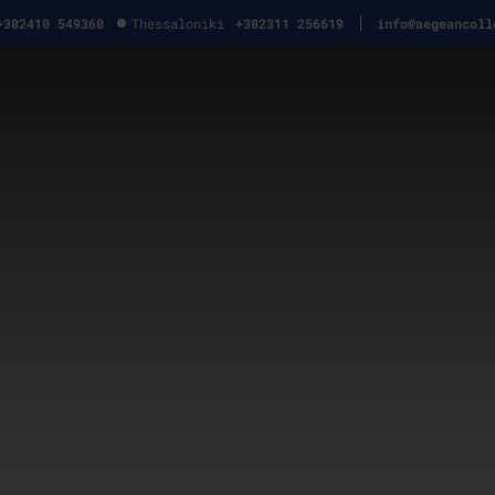
+302410 549360
Thessaloniki
+302311 256619
info@aegeancoll