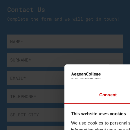
Contact Us
Complete the form and we will get in touch!
Consent
This website uses cookies
We use cookies to personalis
information about your use of