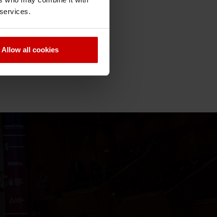
 services.
Allow all cookies