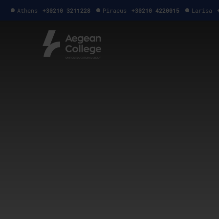
Athens
+30210 3211228
Piraeus
+30210 4220015
Larisa