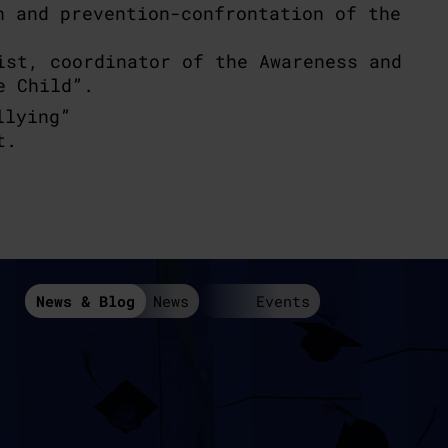
n and prevention-confrontation of the
ist, coordinator of the Awareness and
e Child”.
llying”
t.
News & Blog
News
Events