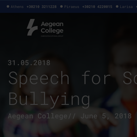
Athens
+30210 3211228
Piraeus
+30210 4220015
Larisa
31.05.2018
Speech for S
Bullying
Aegean College// June 5, 2018