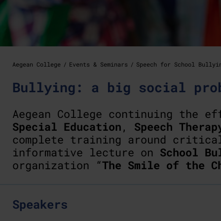
Aegean College
Events & Seminars
Speech for School Bullyi
Bullying: a big social pro
Aegean College continuing the e
Special Education
,
Speech Therap
complete training around critica
informative lecture on
School Bu
organization “
The Smile of the C
Speakers