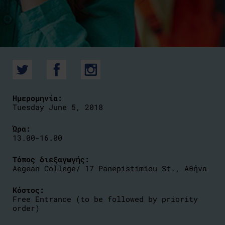
Ημερομηνία:
Tuesday June 5, 2018
Ώρα:
13.00-16.00
Τόπος διεξαγωγής:
Aegean College/ 17 Panepistimiou St., Αθήνα
Κόστος:
Free Entrance (to be followed by priority
order)