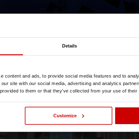
Details
// January 14th 2026
Graduation Ceremony 2026
Official Degree Awarding Ceremony in Athens
e content and ads, to provide social media features and to analy
and Thessaloniki
 our site with our social media, advertising and analytics partn
 provided to them or that they’ve collected from your use of their
News & Blog
News
Events
Customize