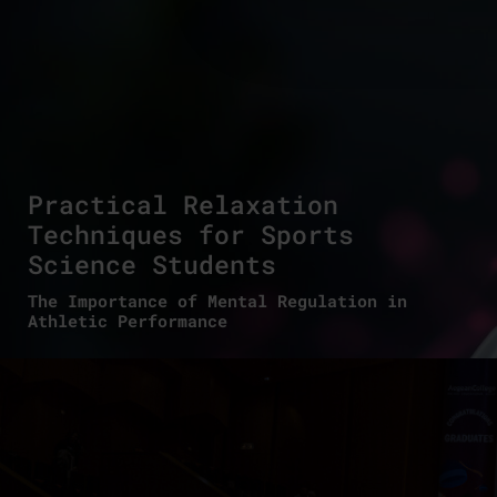
Practical Relaxation
Techniques for Sports
Science Students
The Importance of Mental Regulation in
Athletic Performance