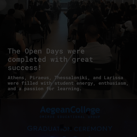
The Open Days were
completed with great
success!
Athens, Piraeus, Thessaloniki, and Larissa
were filled with student energy, enthusiasm,
and a passion for learning.