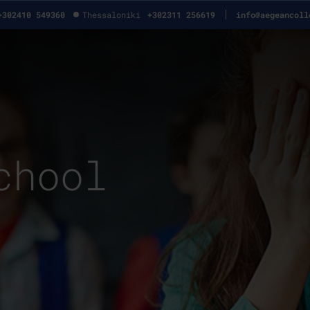
+302410 549360
Thessaloniki
+302311 256619
info@aegeancoll
chool