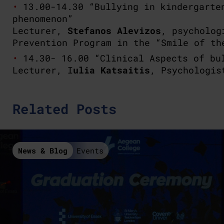
13.00-14.30 “Bullying in kindergarte
phenomenon”
Lecturer,
Stefanos Alevizos
, psycholog
Prevention Program in the “Smile of th
14.30- 16.00 “Clinical Aspects of bu
Lecturer, I
ulia Katsaitis
, Psychologis
Related Posts
News & Blog
Events