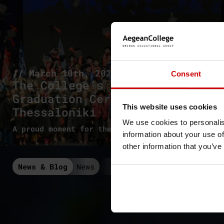
// March 10th, 2026
Consent
The College’s 1st
Graduation Ceremony in
This website uses cookies
Thessaloniki
We use cookies to personalis
A proud moment for the new graduates
information about your use of
other information that you’ve
News & Blog
News
Seminars