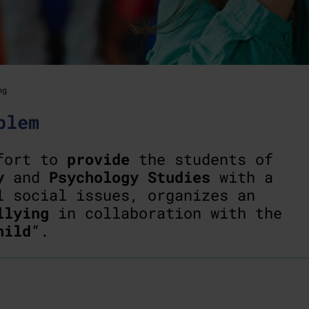
ng
blem
ffort to
provide
the students of
y
and
Psychology Studies
with a
l social issues, organizes an
llying
in collaboration with the
hild
“.