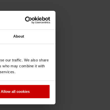
About
se our traffic. We also share
ers who may combine it with
 services.
Allow all cookies