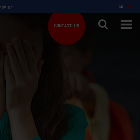
ege.gr
GR
EN
CONTACT US