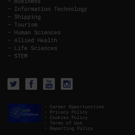
–
Business
–
Information Technology
–
Shipping
–
Tourism
–
Human Sciences
–
Allied Health
–
Life Sciences
–
STEM
- Career Opportunities
- Privacy Policy
- Cookies Policy
- Terms of Use
- Reporting Policy