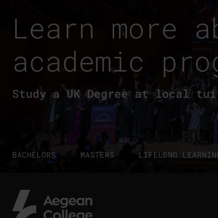
Learn more a
academic pro
Study a UK Degree at local tui
BACHELORS
MASTERS
LIFELONG LEARNIN