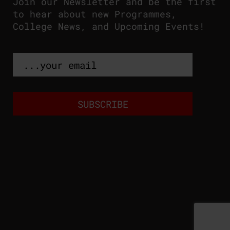
Join our Newsletter and be the first
to hear about new Programmes,
College News, and Upcoming Events!