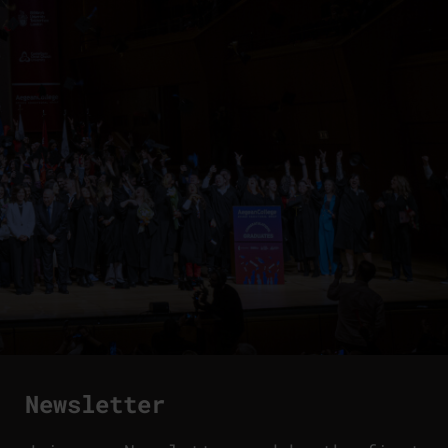
Newsletter