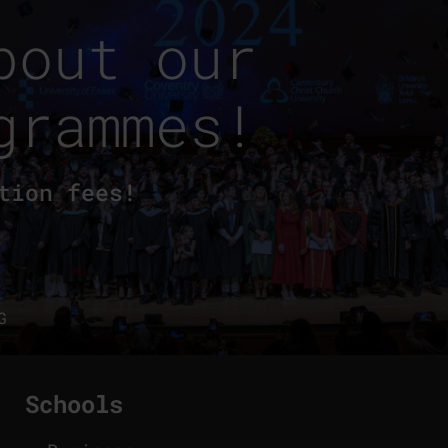
bout our
grammes!
tion fees!
G
Schools