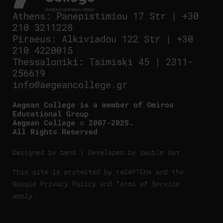
Athens
:
Panepistimiou 17 Str
|
+30
210 3211228
Piraeus
:
Alkiviadou 122 Str
|
+30
210 4220015
Thessaloniki
:
Tsimiski 45
|
2311-
256619
info@aegeancollege.gr
Aegean College is a member of Omiros
Educational Group
Aegean College © 2007-2025.
All Rights Reserved
Designed by
bend
| Developed by
double dot
This site is protected by reCAPTCHA and the
Google
Privacy Policy
and
Terms of Service
apply.