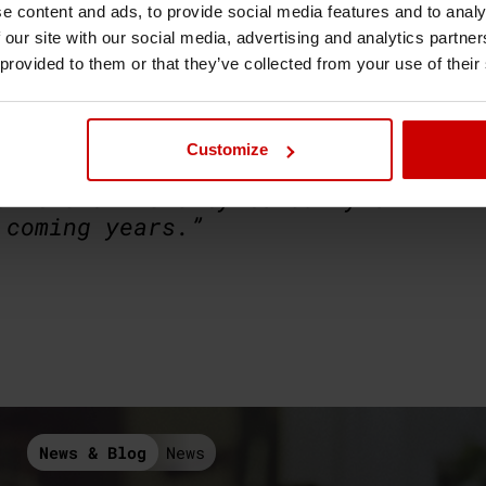
e to Face + places in person on
e content and ads, to provide social media features and to analy
re of teaching, underpinned by
 our site with our social media, advertising and analytics partn
 provided to them or that they’ve collected from your use of their
ion President Vic Calvino said,
ersity and the student body, I
Customize
o be Simmies today! The SU Team
th the University to carry on
 coming years.”
News & Blog
News