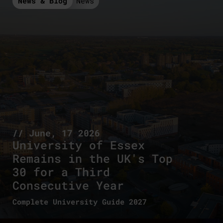
News & Blog
News
// June, 17 2026
University of Essex
Remains in the UK's Top
30 for a Third
Consecutive Year
Complete University Guide 2027