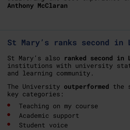
Anthony McClaran
St Mary’s ranks second in 
St Mary’s also
ranked second in 
institutions with university sta
and learning community.
The University
outperformed
the s
key categories:
Teaching on my course
Academic support
Student voice