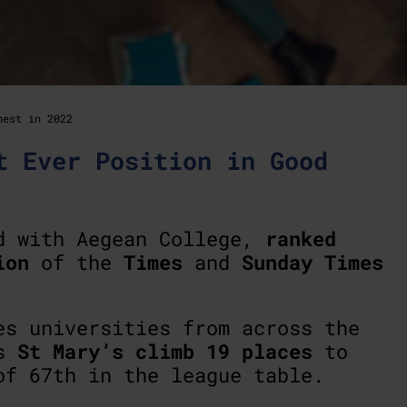
hest in 2022
t Ever Position in Good
ed with Aegean College,
ranked
ion
of the
Times
and
Sunday Times
es universities from across the
es
St Mary’s climb 19 places
to
of 67th in the league table.