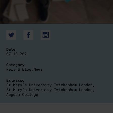
Date
07.10.2021
Category
News & Blog
,
News
Ετικέτες
St Mary’s University Twickenham London
,
St Mary’s University Twickenham London
,
Aegean College