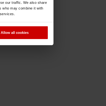
se our traffic. We also share
ers who may combine it with
 services.
Allow all cookies