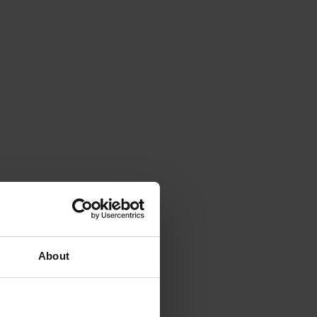
About