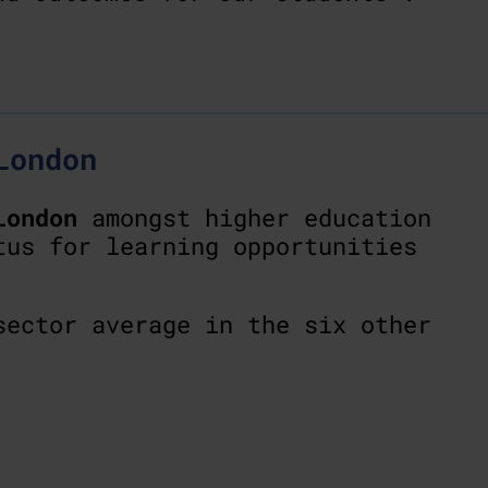
London
London
amongst higher education
tus for learning opportunities
ector average in the six other