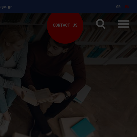
ege.gr
GR
EN
CONTACT US