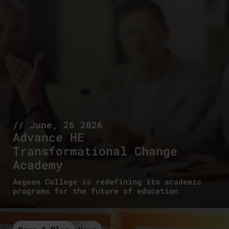
// June, 26 2026
Advance HE
Transformational Change
Academy
Aegean College is redefining its academic
programs for the future of education