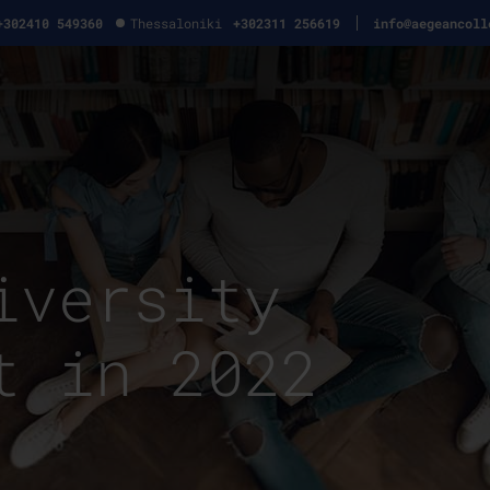
+302410 549360
Thessaloniki
+302311 256619
info@aegeancoll
iversity
t in 2022