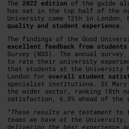
The
2022 edition
of the guide als
has sat in the top half of the n
University came 12th in London,
quality and student experience
.
The findings of the Good Univers
excellent feedback from students
Survey (NSS). The annual survey,
to rate their university experie
that students at the University 
London for
overall student satis
specialist institutions. St Mary
the wider sector, ranking 18th n
satisfaction, 6.3% ahead of the 
“These results are testament to 
teams we have at the University,
delivering the best experience a