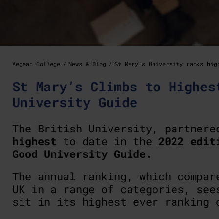
Aegean College
News & Blog
St Mary’s University ranks hig
St Mary’s Climbs to Highes
University Guide
The British University, partner
highest
to date in the
2022 edit
Good University Guide.
The annual ranking, which compar
UK in a range of categories, se
sit in its highest ever ranking 