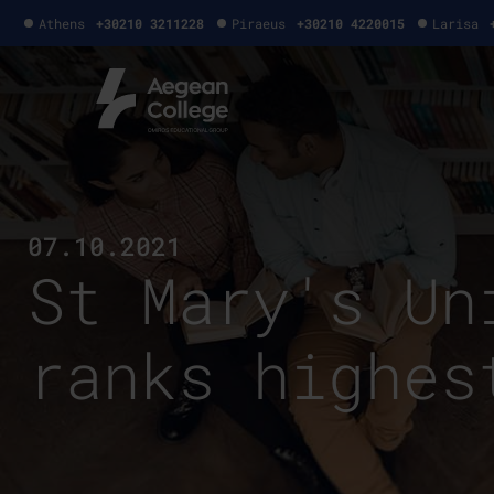
Athens
+30210 3211228
Piraeus
+30210 4220015
Larisa
07.10.2021
St Mary's Un
ranks highes