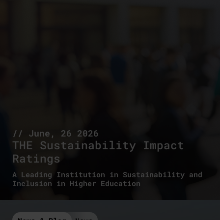
// June, 26 2026
THE Sustainability Impact
Ratings
A Leading Institution in Sustainability and
Inclusion in Higher Education