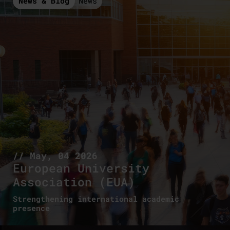
News & Blog
News
// May, 04 2026
European University
Association (EUA)
Strengthening international academic
presence