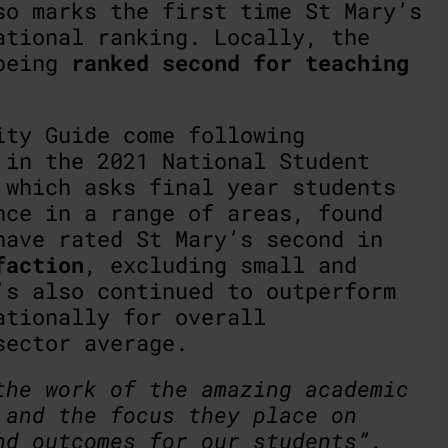
o marks the first time St Mary’s
ational ranking. Locally, the
 being
ranked second for teaching
ity Guide come following
in the 2021 National Student
 which asks final year students
nce in a range of areas, found
have rated St Mary’s second in
faction
, excluding small and
’s also continued to outperform
ationally for overall
sector average.
the work of the amazing academic
 and the focus they place on
nd outcomes for our students”.